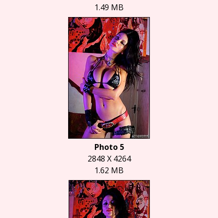
1.49 MB
Photo 5
2848 X 4264
1.62 MB