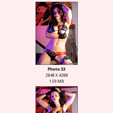
Photo 33
2848 X 4288
1.59 MB