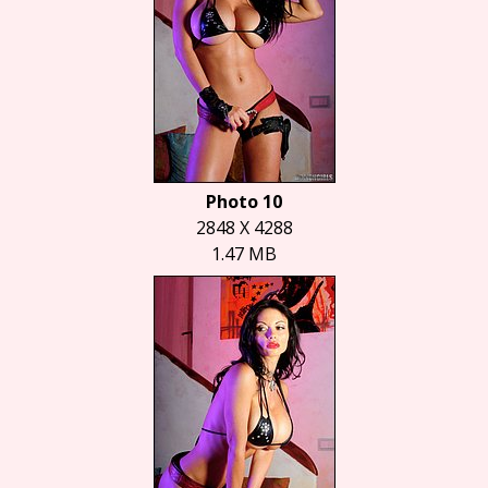
Photo 10
2848 X 4288
1.47 MB