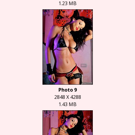
1.23 MB
Photo 9
2848 X 4288
1.43 MB