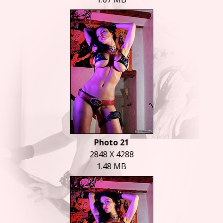
Photo 21
2848 X 4288
1.48 MB