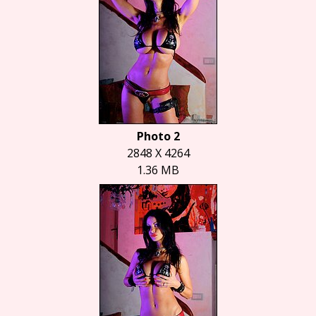
Photo 2
2848 X 4264
1.36 MB