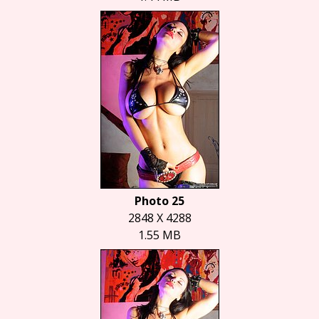
Photo 25
2848 X 4288
1.55 MB