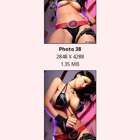
Photo 38
2848 X 4288
1.35 MB