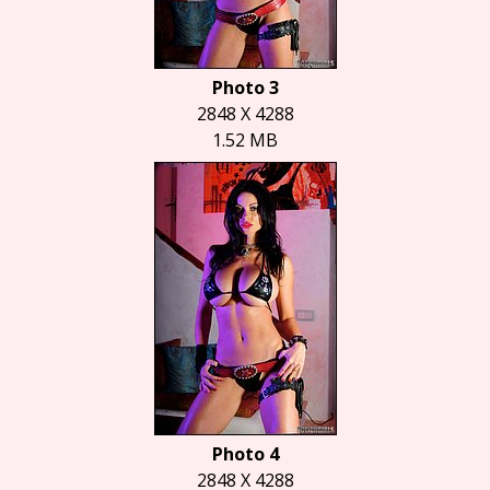
Photo 3
2848 X 4288
1.52 MB
Photo 4
2848 X 4288