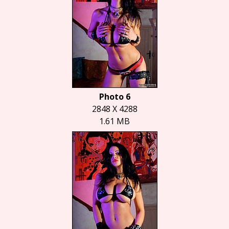
Photo 6
2848 X 4288
1.61 MB