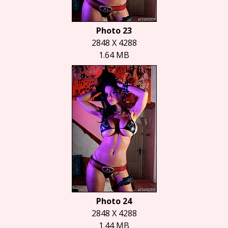
Photo 23
2848 X 4288
1.64 MB
Photo 24
2848 X 4288
1.44 MB