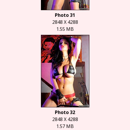
Photo 31
2848 X 4288
1.55 MB
Photo 32
2848 X 4288
1.57 MB