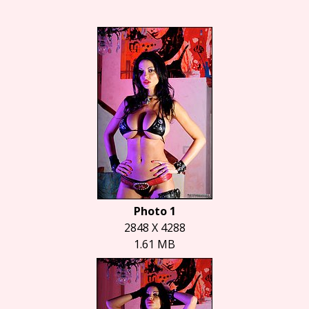
Photo 1
2848 X 4288
1.61 MB