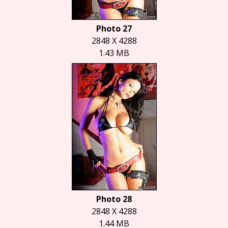
Photo 27
2848 X 4288
1.43 MB
Photo 28
2848 X 4288
1.44 MB