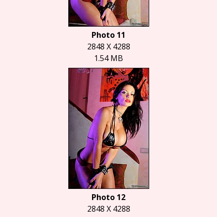
Photo 11
2848 X 4288
1.54 MB
Photo 12
2848 X 4288