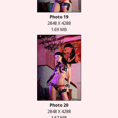
Photo 19
2848 X 4288
1.69 MB
Photo 20
2848 X 4288
1.67 MB