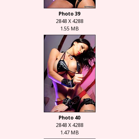
Photo 39
2848 X 4288
1.55 MB
Photo 40
2848 X 4288
1.47 MB