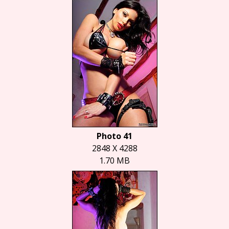
Photo 41
2848 X 4288
1.70 MB