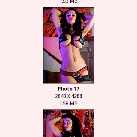
1.53 MB
Photo 17
2848 X 4288
1.58 MB