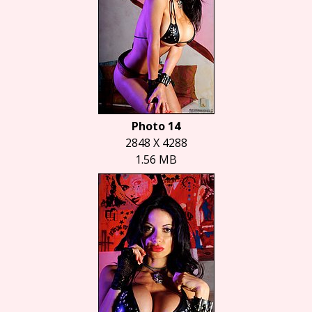
Photo 14
2848 X 4288
1.56 MB