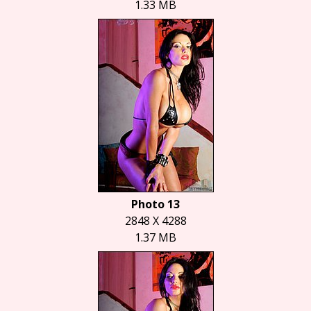
1.33 MB
Photo 13
2848 X 4288
1.37 MB