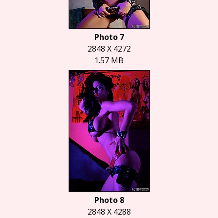
Photo 7
2848 X 4272
1.57 MB
Photo 8
2848 X 4288