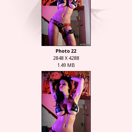
Photo 22
2848 X 4288
1.49 MB