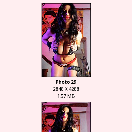
Photo 29
2848 X 4288
1.57 MB