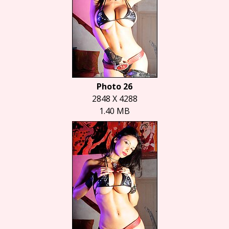
Photo 26
2848 X 4288
1.40 MB