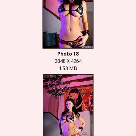
Photo 18
2848 X 4264
1.53 MB