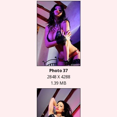
Photo 37
2848 X 4288
1.39 MB