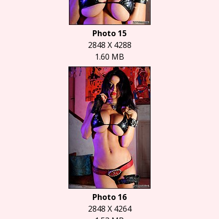
Photo 15
2848 X 4288
1.60 MB
Photo 16
2848 X 4264