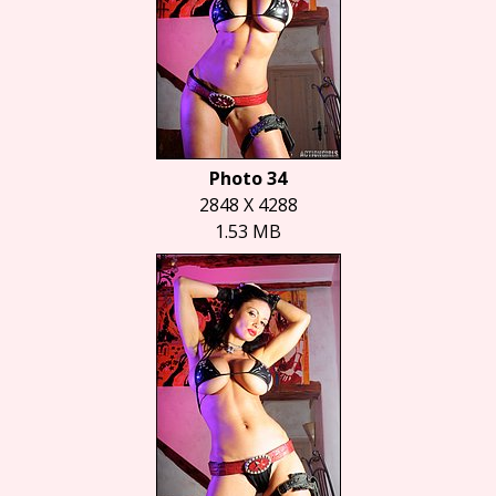
Photo 34
2848 X 4288
1.53 MB