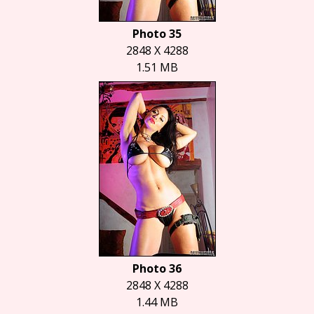
Photo 35
2848 X 4288
1.51 MB
Photo 36
2848 X 4288
1.44 MB