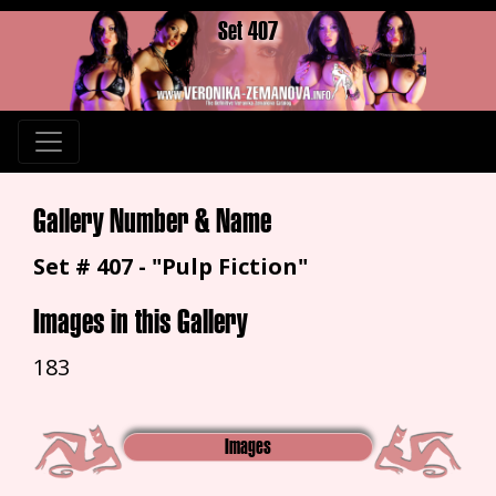
Set 407
Gallery Number & Name
Set # 407 - "Pulp Fiction"
Images in this Gallery
183
Images