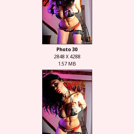
Photo 30
2848 X 4288
1.57 MB