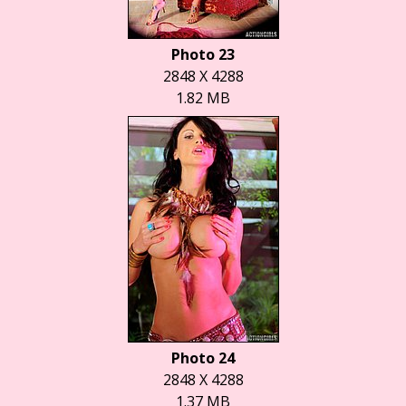
Photo 23
2848 X 4288
1.82 MB
Photo 24
2848 X 4288
1.37 MB