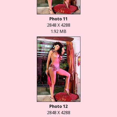
Photo 11
2848 X 4288
1.92 MB
Photo 12
2848 X 4288