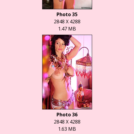
Photo 35
2848 X 4288
1.47 MB
Photo 36
2848 X 4288
1.63 MB