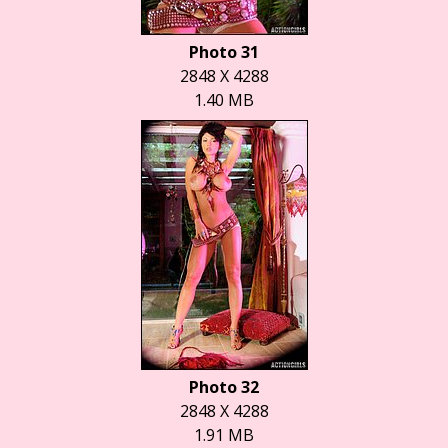
Photo 31
2848 X 4288
1.40 MB
Photo 32
2848 X 4288
1.91 MB