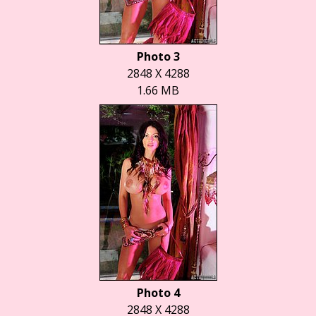
Photo 3
2848 X 4288
1.66 MB
Photo 4
2848 X 4288