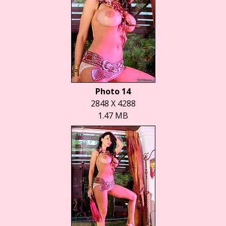
Photo 14
2848 X 4288
1.47 MB