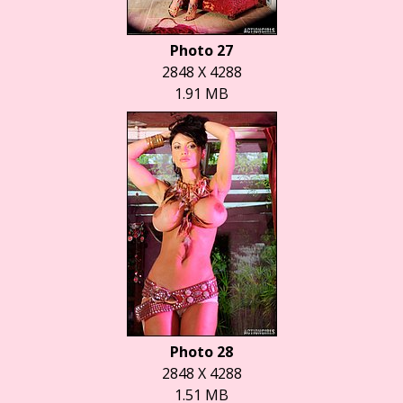
Photo 27
2848 X 4288
1.91 MB
Photo 28
2848 X 4288
1.51 MB