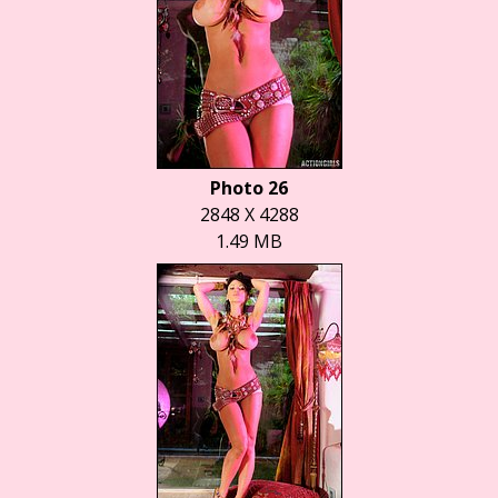
Photo 26
2848 X 4288
1.49 MB