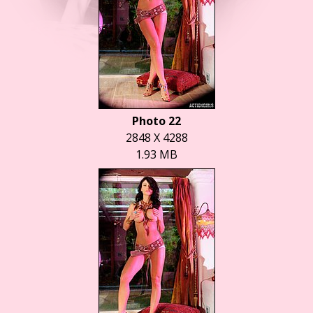
Photo 22
2848 X 4288
1.93 MB