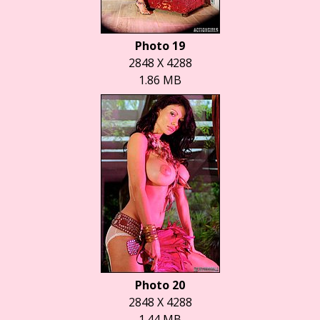
Photo 19
2848 X 4288
1.86 MB
Photo 20
2848 X 4288
1.44 MB