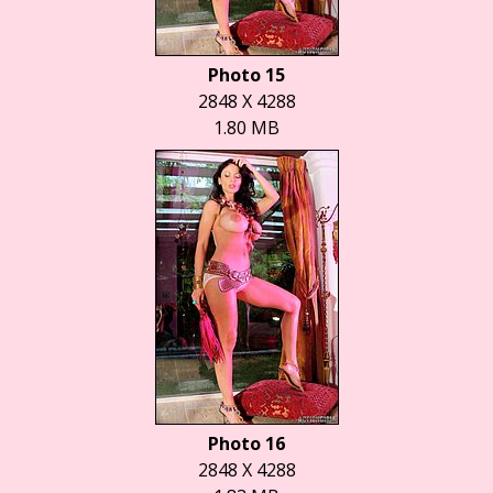
Photo 15
2848 X 4288
1.80 MB
Photo 16
2848 X 4288