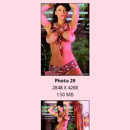
Photo 29
2848 X 4288
1.50 MB