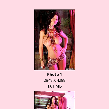
Photo 1
2848 X 4288
1.61 MB