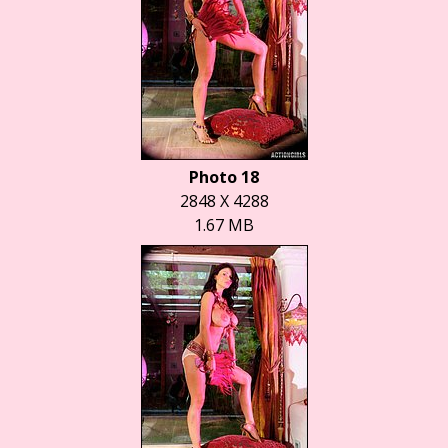
Photo 18
2848 X 4288
1.67 MB