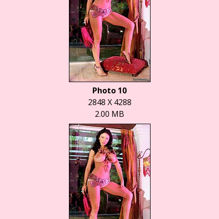
Photo 10
2848 X 4288
2.00 MB