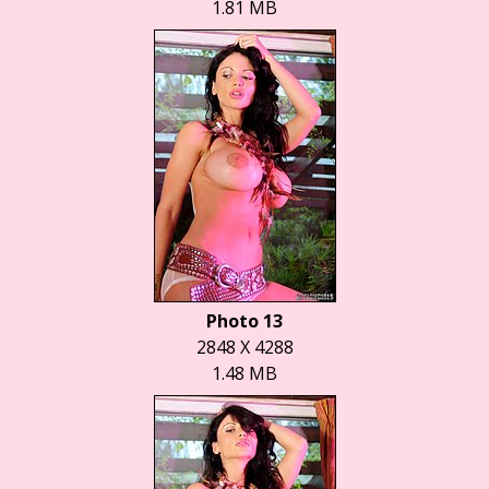
1.81 MB
Photo 13
2848 X 4288
1.48 MB