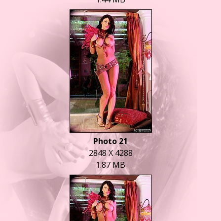
Photo 21
2848 X 4288
1.87 MB