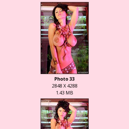
Photo 33
2848 X 4288
1.43 MB