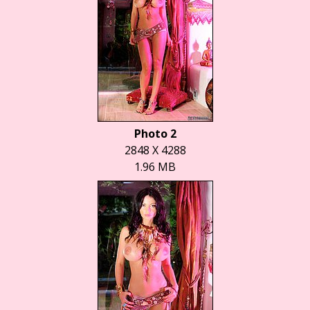
Photo 2
2848 X 4288
1.96 MB