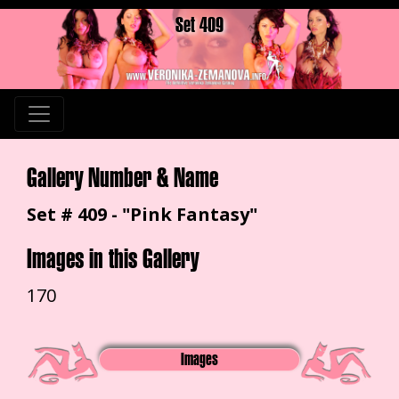
Set 409
Gallery Number & Name
Set # 409 - "Pink Fantasy"
Images in this Gallery
170
Images