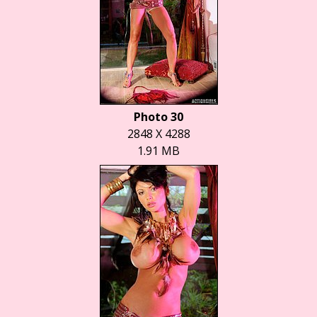
Photo 30
2848 X 4288
1.91 MB