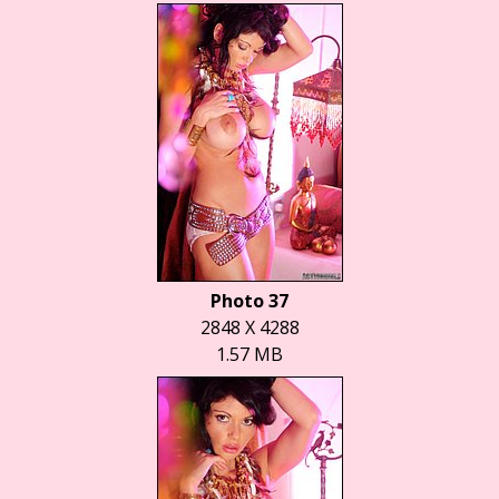
Photo 37
2848 X 4288
1.57 MB