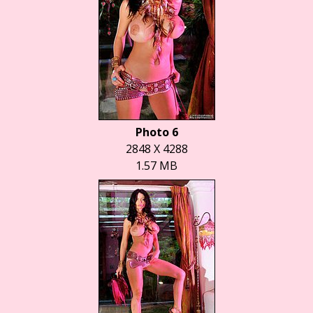
Photo 6
2848 X 4288
1.57 MB