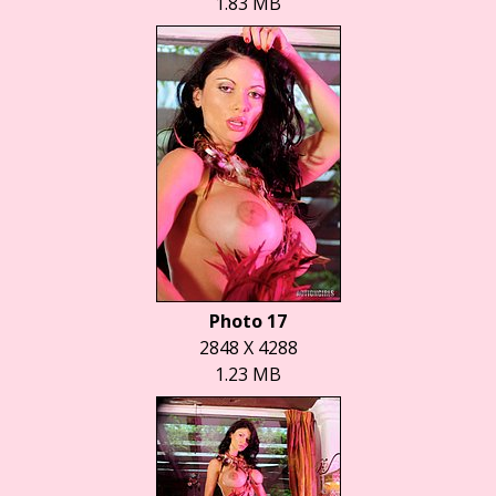
1.83 MB
Photo 17
2848 X 4288
1.23 MB