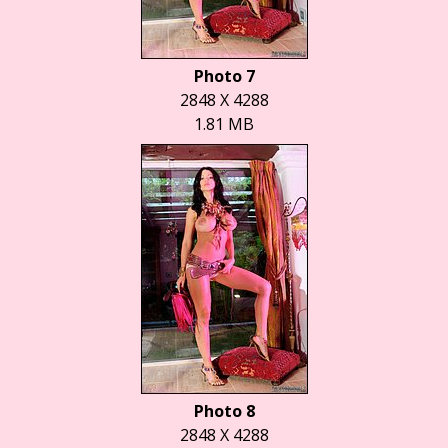
Photo 7
2848 X 4288
1.81 MB
Photo 8
2848 X 4288