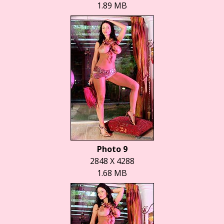
1.89 MB
Photo 9
2848 X 4288
1.68 MB