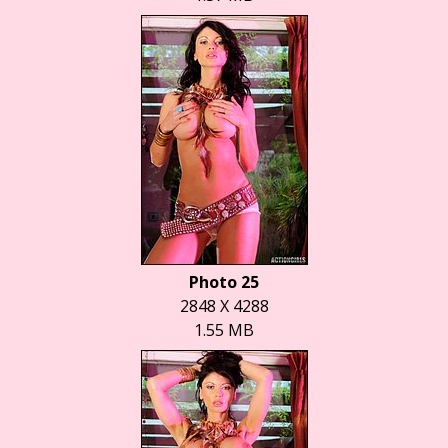
Photo 25
2848 X 4288
1.55 MB