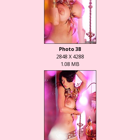
Photo 38
2848 X 4288
1.08 MB