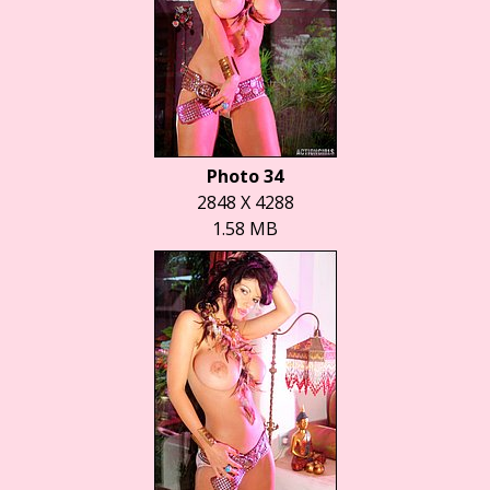
Photo 34
2848 X 4288
1.58 MB