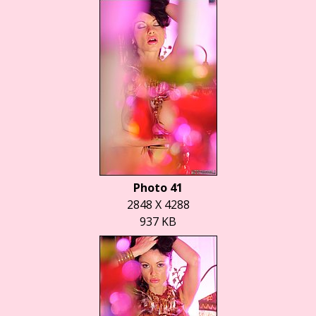
Photo 41
2848 X 4288
937 KB