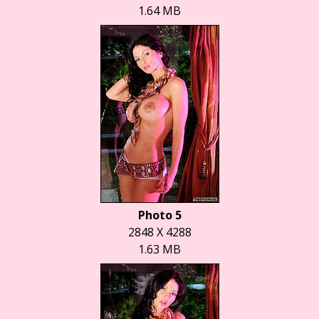
1.64 MB
Photo 5
2848 X 4288
1.63 MB