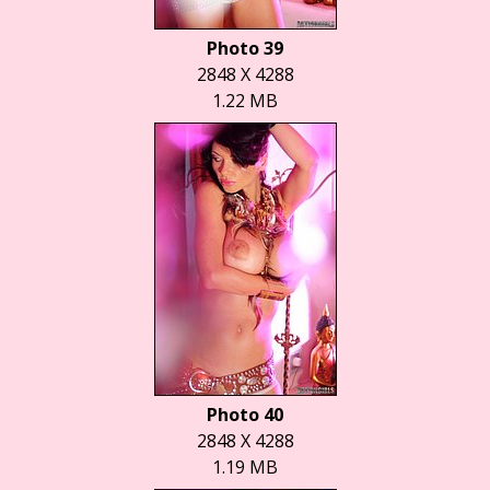
Photo 39
2848 X 4288
1.22 MB
Photo 40
2848 X 4288
1.19 MB