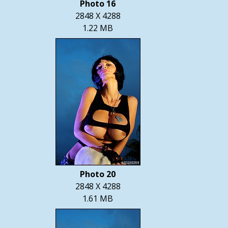
Photo 16
2848 X 4288
1.22 MB
Photo 20
2848 X 4288
1.61 MB