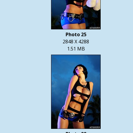
Photo 25
2848 X 4288
1.51 MB