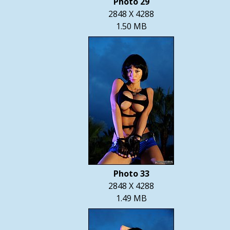
Photo 29
2848 X 4288
1.50 MB
Photo 33
2848 X 4288
1.49 MB