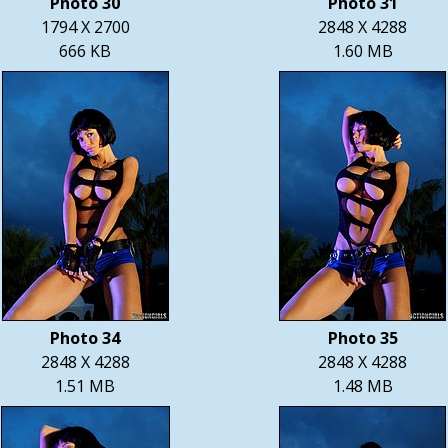
Photo 30
Photo 31
1794 X 2700
2848 X 4288
666 KB
1.60 MB
Photo 34
Photo 35
2848 X 4288
2848 X 4288
1.51 MB
1.48 MB