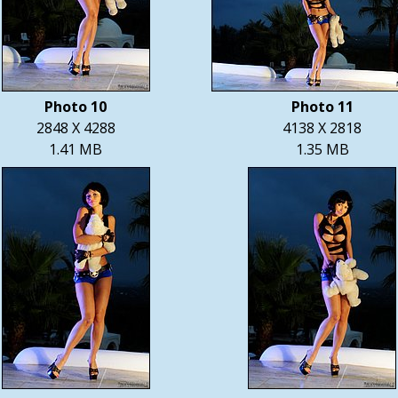
Photo 10
Photo 11
2848 X 4288
4138 X 2818
1.41 MB
1.35 MB