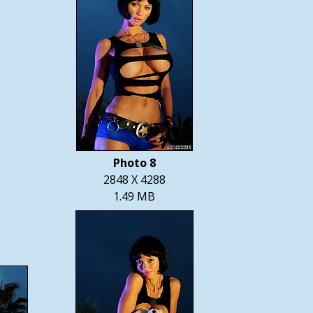
Photo 8
2848 X 4288
1.49 MB