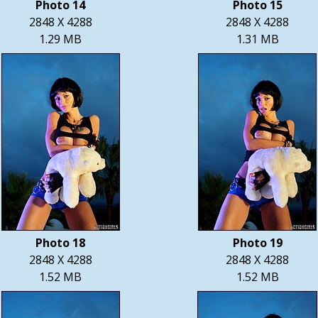
Photo 14
Photo 15
2848 X 4288
2848 X 4288
1.29 MB
1.31 MB
Photo 18
Photo 19
2848 X 4288
2848 X 4288
1.52 MB
1.52 MB