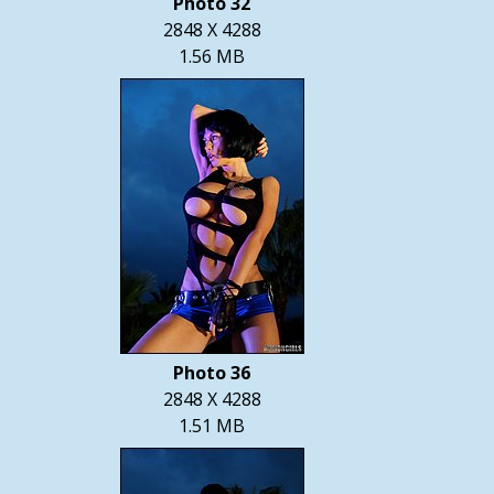
Photo 32
2848 X 4288
1.56 MB
Photo 36
2848 X 4288
1.51 MB