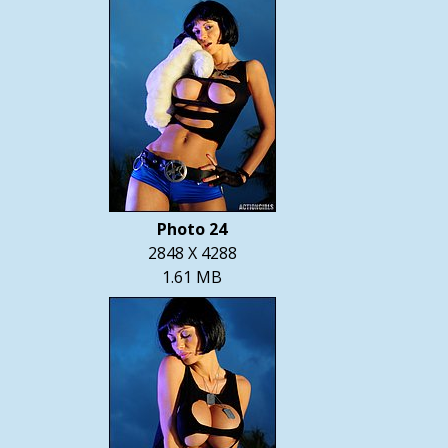
Photo 24
2848 X 4288
1.61 MB