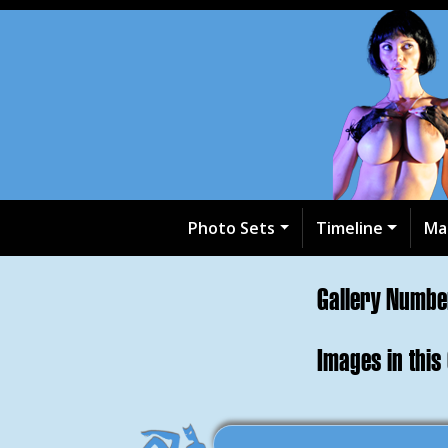
Photo Sets
Timeline
Ma
Gallery Numb
Images in this