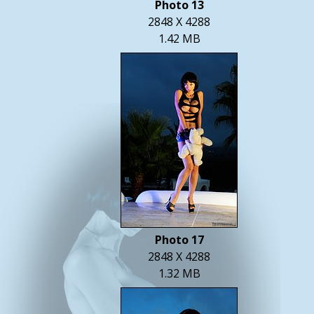
Photo 13
2848 X 4288
1.42 MB
Photo 17
2848 X 4288
1.32 MB