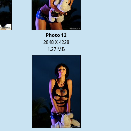
Photo 12
2848 X 4228
1.27 MB