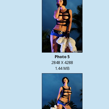
Photo 5
2848 X 4288
1.44 MB