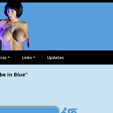
tras
Links
Updates
be in Blue"