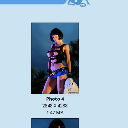
Photo 4
2848 X 4288
1.47 MB