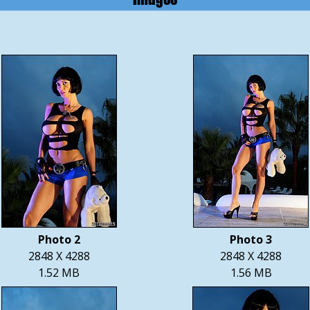
Photo 2
Photo 3
2848 X 4288
2848 X 4288
1.52 MB
1.56 MB