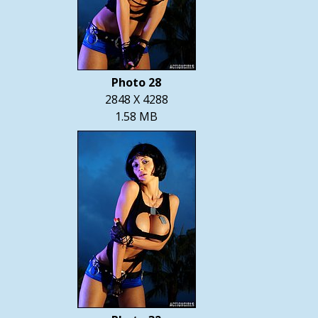
Photo 28
2848 X 4288
1.58 MB