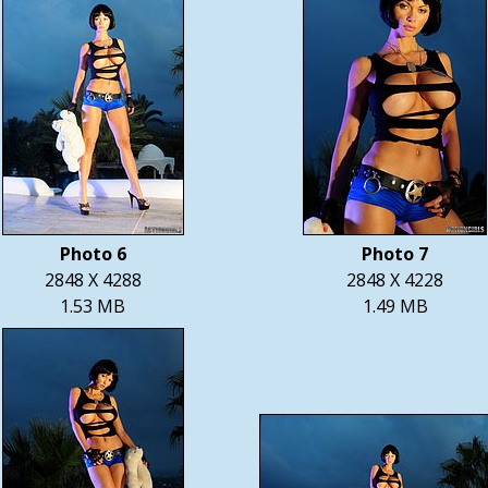
Photo 6
Photo 7
2848 X 4288
2848 X 4228
1.53 MB
1.49 MB