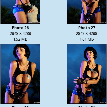
Photo 26
Photo 27
2848 X 4288
2848 X 4288
1.52 MB
1.61 MB