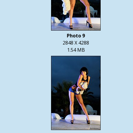
Photo 9
2848 X 4288
1.54 MB