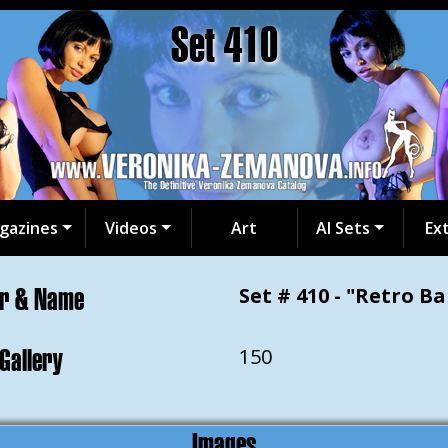
Set 410
gazines
Videos
Art
AI Sets
Ex
er & Name
Set # 410 - "Retro Ba
 Gallery
150
Images