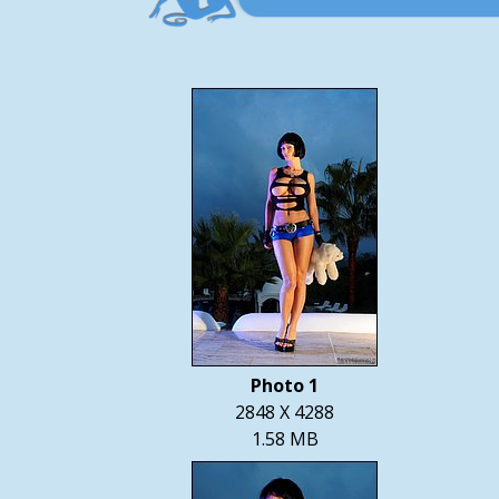
Photo 1
2848 X 4288
1.58 MB