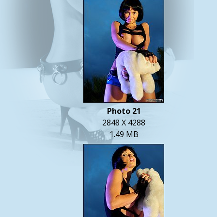
Photo 21
2848 X 4288
1.49 MB