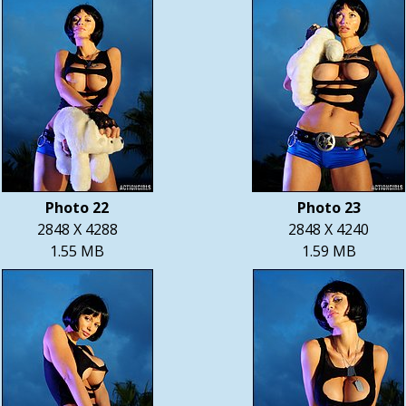
Photo 22
Photo 23
2848 X 4288
2848 X 4240
1.55 MB
1.59 MB