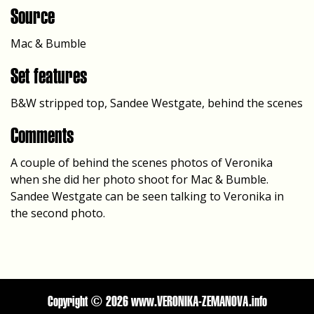
Source
Mac & Bumble
Set features
B&W stripped top, Sandee Westgate, behind the scenes
Comments
A couple of behind the scenes photos of Veronika
when she did her photo shoot for Mac & Bumble.
Sandee Westgate can be seen talking to Veronika in
the second photo.
Copyright ©
2026 www.VERONIKA-ZEMANOVA.info