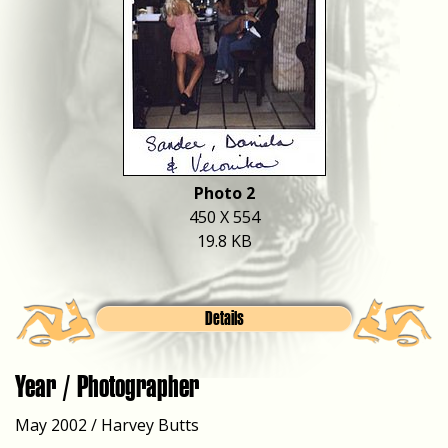
Photo 2
450 X 554
19.8 KB
Details
Year / Photographer
May 2002 / Harvey Butts