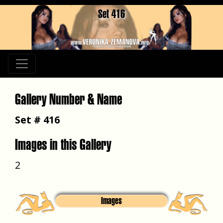
Set 416
Gallery Number & Name
Set # 416
Images in this Gallery
2
Images