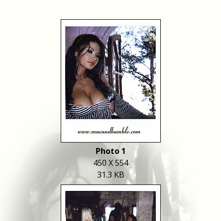
Photo 1
450 X 554
31.3 KB