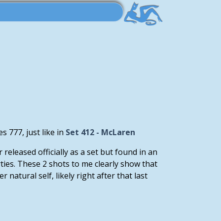
 777, just like in
Set 412 - McLaren
released officially as a set but found in an
ies. These 2 shots to me clearly show that
atural self, likely right after that last