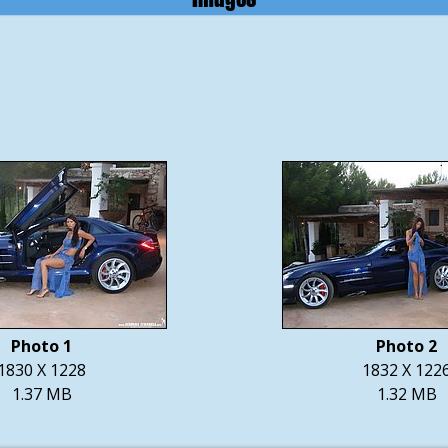
Photo 1
Photo 2
1830 X 1228
1832 X 122
1.37 MB
1.32 MB