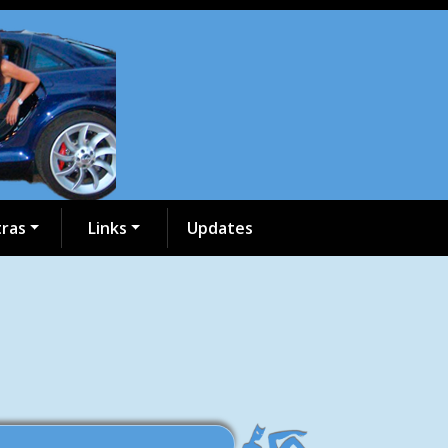
tras
Links
Updates