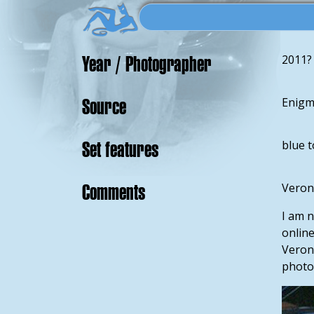
Year / Photographer
2011?
Source
Enigm
Set features
blue 
Comments
Veroni
I am n
onlin
Veroni
photos