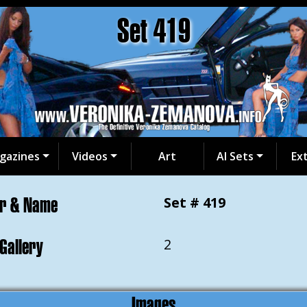
Set 419
gazines
Videos
Art
AI Sets
Ex
er & Name
Set # 419
 Gallery
2
Images