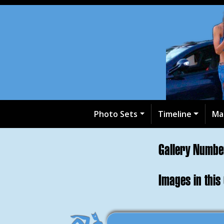
Photo Sets
Timeline
Ma
Gallery Numb
Images in this