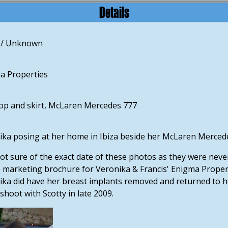
Details
 / Unknown
a Properties
top and skirt, McLaren Mercedes 777
ka posing at her home in Ibiza beside her McLaren Mercedes
ot sure of the exact date of these photos as they were never 
e marketing brochure for Veronika & Francis' Enigma Propert
ka did have her breast implants removed and returned to her n
hoot with Scotty in late 2009.