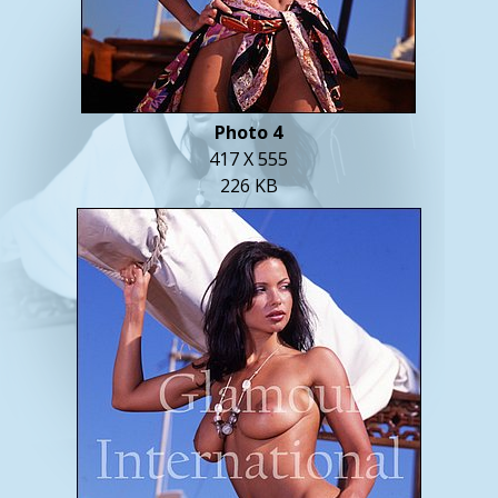
Photo 4
417 X 555
226 KB