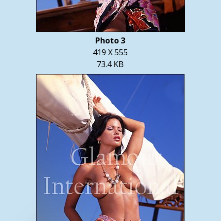
Photo 3
419 X 555
73.4 KB