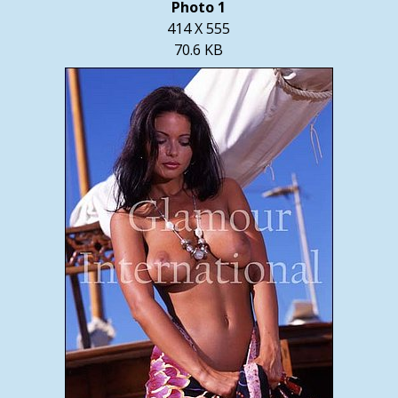
Photo 1
414 X 555
70.6 KB