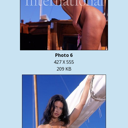
Photo 6
427 X 555
209 KB