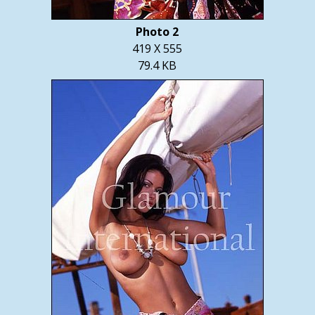
Photo 2
419 X 555
79.4 KB