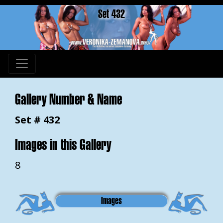
Set 432
Gallery Number & Name
Set # 432
Images in this Gallery
8
Images