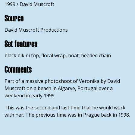
1999 / David Muscroft
Source
David Muscroft Productions
Set features
black bikini top, floral wrap, boat, beaded chain
Comments
Part of a massive photoshoot of Veronika by David
Muscroft on a beach in Algarve, Portugal over a
weekend in early 1999.
This was the second and last time that he would work
with her. The previous time was in Prague back in 1998.