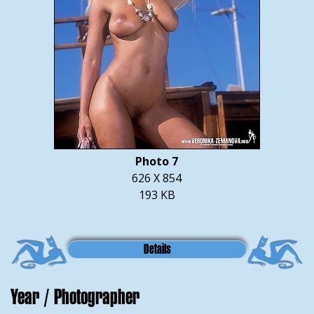
Photo 7
626 X 854
193 KB
Details
Year / Photographer