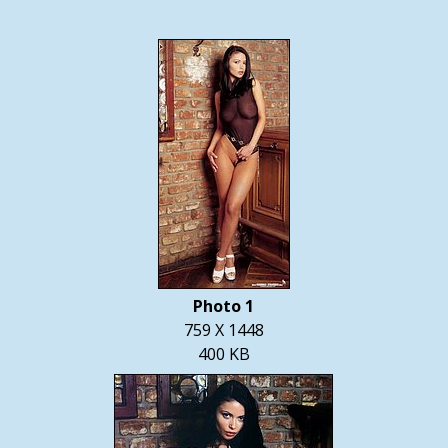
Photo 1
759 X 1448
400 KB