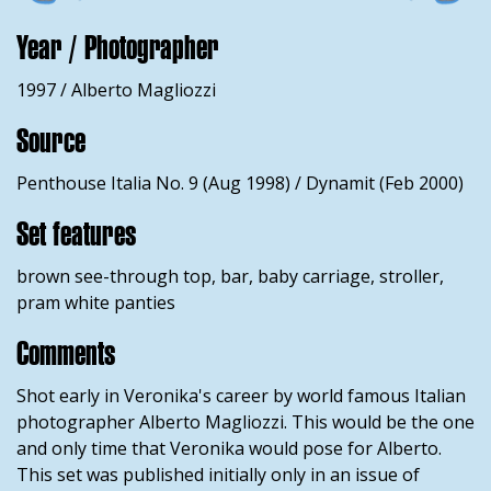
Year / Photographer
1997 / Alberto Magliozzi
Source
Penthouse Italia No. 9 (Aug 1998) / Dynamit (Feb 2000)
Set features
brown see-through top, bar, baby carriage, stroller,
pram white panties
Comments
Shot early in Veronika's career by world famous Italian
photographer Alberto Magliozzi. This would be the one
and only time that Veronika would pose for Alberto.
This set was published initially only in an issue of