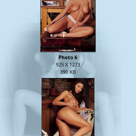
Photo 6
925 X 1273
390 KB