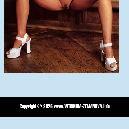
Copyright ©
2026 www.VERONIKA-ZEMANOVA.info