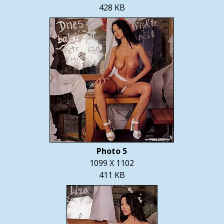
428 KB
Photo 5
1099 X 1102
411 KB