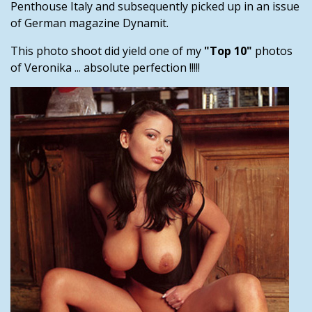
Penthouse Italy and subsequently picked up in an issue
of German magazine Dynamit.
This photo shoot did yield one of my
"Top 10"
photos
of Veronika ... absolute perfection !!!!!