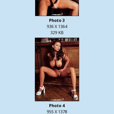
Photo 3
936 X 1364
329 KB
Photo 4
955 X 1378