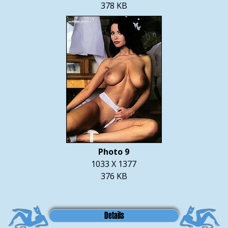
378 KB
Photo 9
1033 X 1377
376 KB
Details