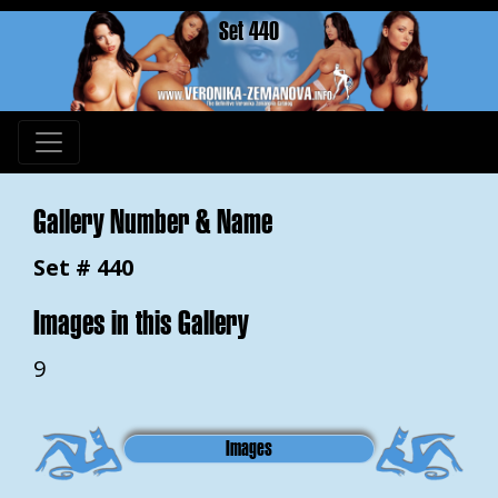
Set 440
Gallery Number & Name
Set # 440
Images in this Gallery
9
Images