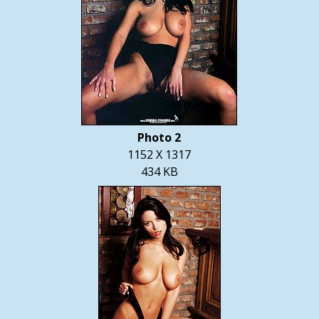
Photo 2
1152 X 1317
434 KB