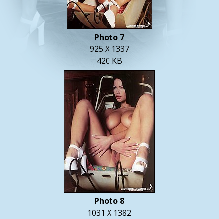
Photo 7
925 X 1337
420 KB
Photo 8
1031 X 1382