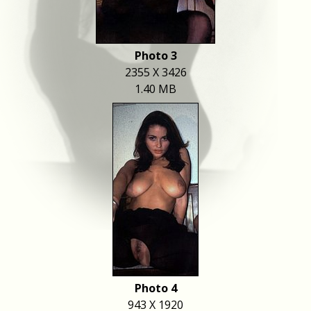
Photo 3
2355 X 3426
1.40 MB
Photo 4
943 X 1920