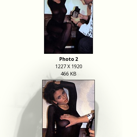
Photo 2
1227 X 1920
466 KB