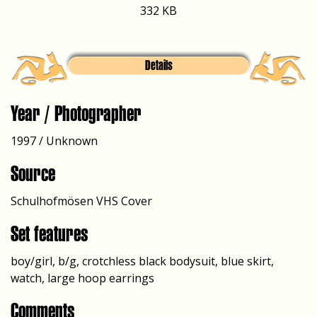
332 KB
Details
Year / Photographer
1997 / Unknown
Source
Schulhofmösen VHS Cover
Set features
boy/girl, b/g, crotchless black bodysuit, blue skirt,
watch, large hoop earrings
Comments