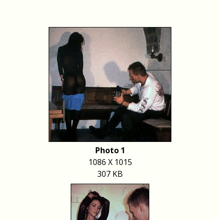
Photo 1
1086 X 1015
307 KB