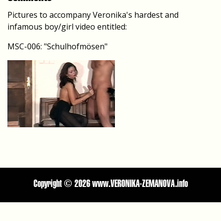
Pictures to accompany Veronika's hardest and
infamous boy/girl video entitled:
MSC-006: "Schulhofmösen"
Copyright ©
2026 www.VERONIKA-ZEMANOVA.info