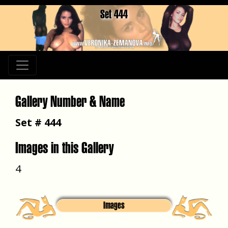
Set 444
Gallery Number & Name
Set # 444
Images in this Gallery
4
Images