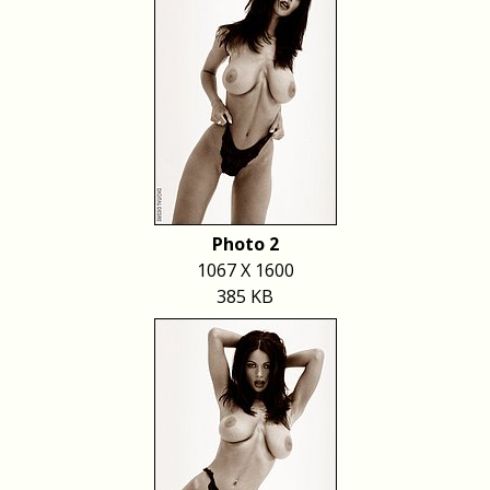
Photo 2
1067 X 1600
385 KB