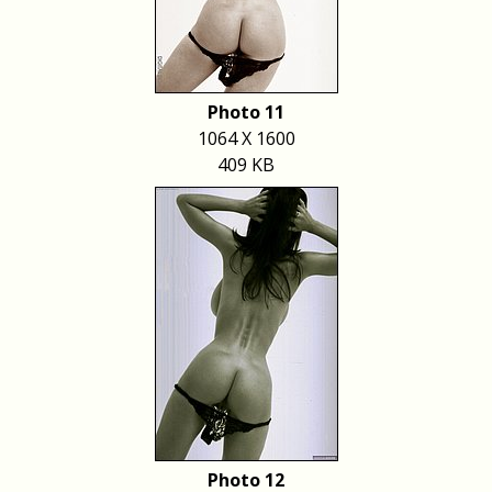
Photo 11
1064 X 1600
409 KB
Photo 12