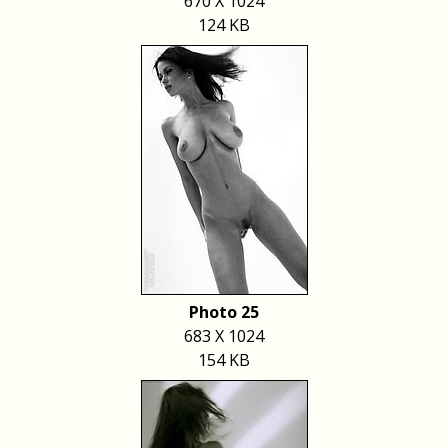
670 X 1024
124 KB
Photo 25
683 X 1024
154 KB