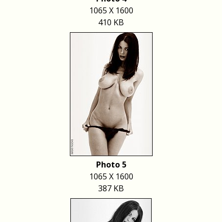
1065 X 1600
410 KB
Photo 5
1065 X 1600
387 KB