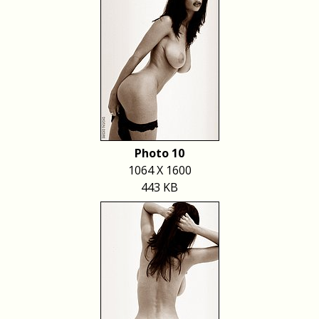
Photo 10
1064 X 1600
443 KB