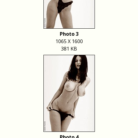
Photo 3
1065 X 1600
381 KB
Photo 4