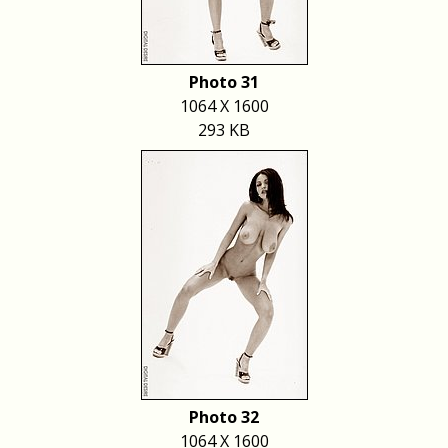
Photo 31
1064 X 1600
293 KB
Photo 32
1064 X 1600