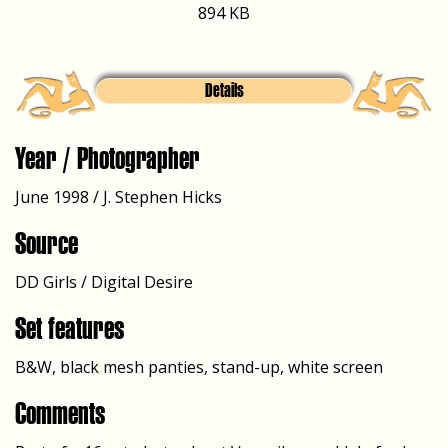
894 KB
Details
Year / Photographer
June 1998 / J. Stephen Hicks
Source
DD Girls / Digital Desire
Set features
B&W, black mesh panties, stand-up, white screen
Comments