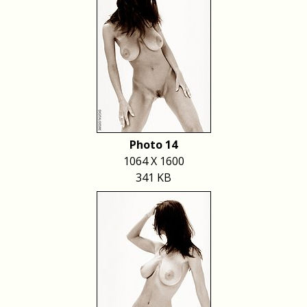
Photo 14
1064 X 1600
341 KB