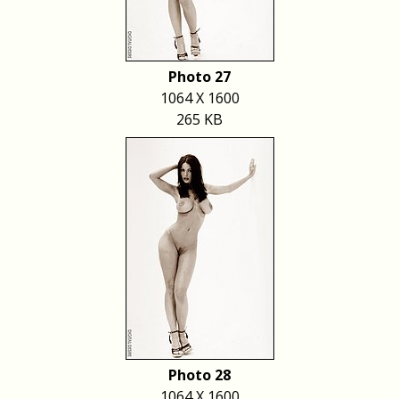
Photo 27
1064 X 1600
265 KB
Photo 28
1064 X 1600