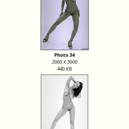
Photo 34
2000 X 3000
440 KB