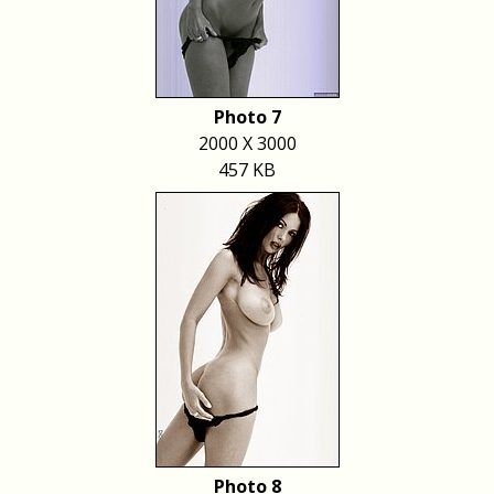
Photo 7
2000 X 3000
457 KB
Photo 8