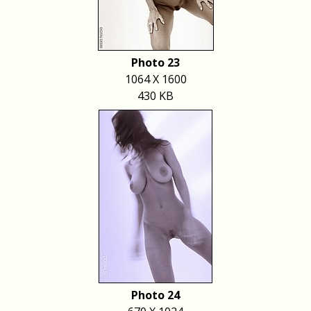
Photo 23
1064 X 1600
430 KB
Photo 24