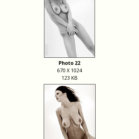
Photo 22
670 X 1024
123 KB