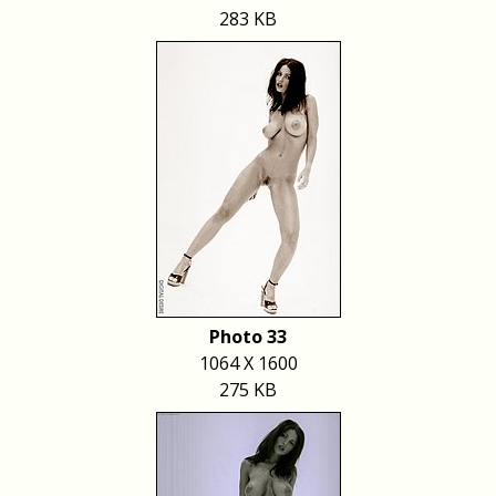
283 KB
Photo 33
1064 X 1600
275 KB