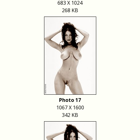
683 X 1024
268 KB
Photo 17
1067 X 1600
342 KB