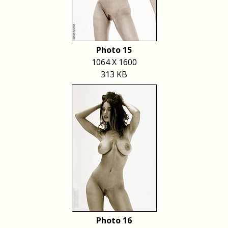
Photo 15
1064 X 1600
313 KB
Photo 16