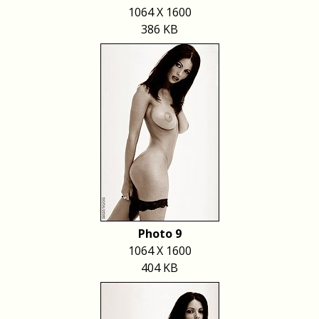
1064 X 1600
386 KB
Photo 9
1064 X 1600
404 KB