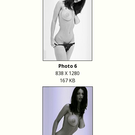
Photo 6
838 X 1280
167 KB