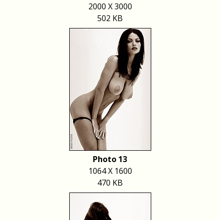
2000 X 3000
502 KB
Photo 13
1064 X 1600
470 KB