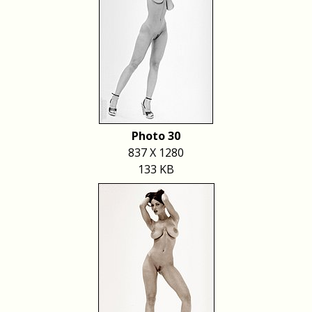
Photo 30
837 X 1280
133 KB