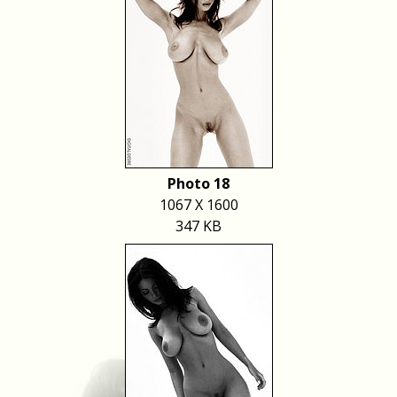
Photo 18
1067 X 1600
347 KB