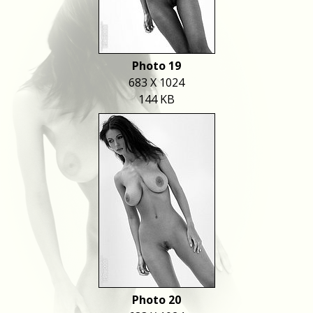
Photo 19
683 X 1024
144 KB
Photo 20