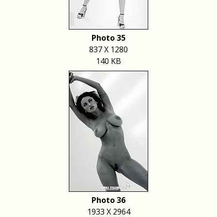
Photo 35
837 X 1280
140 KB
Photo 36
1933 X 2964