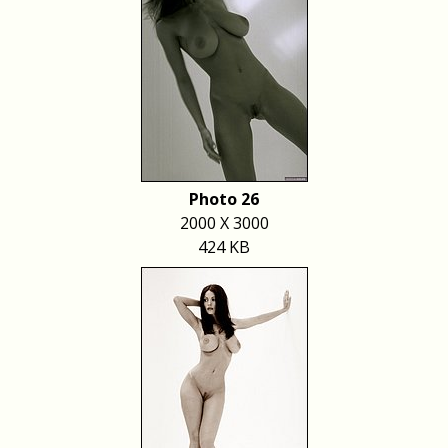
Photo 26
2000 X 3000
424 KB