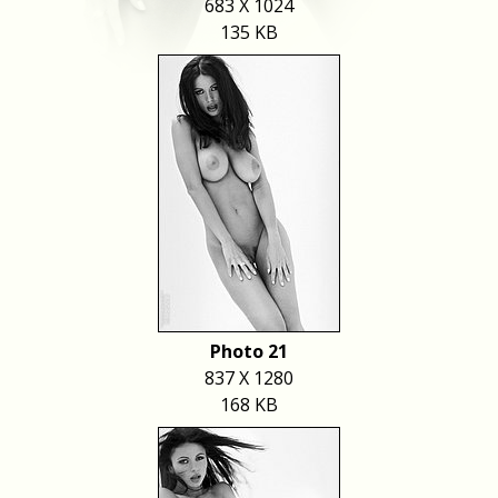
683 X 1024
135 KB
Photo 21
837 X 1280
168 KB