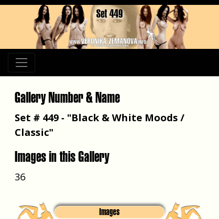
Set 449
Gallery Number & Name
Set # 449 - "Black & White Moods /
Classic"
Images in this Gallery
36
Images