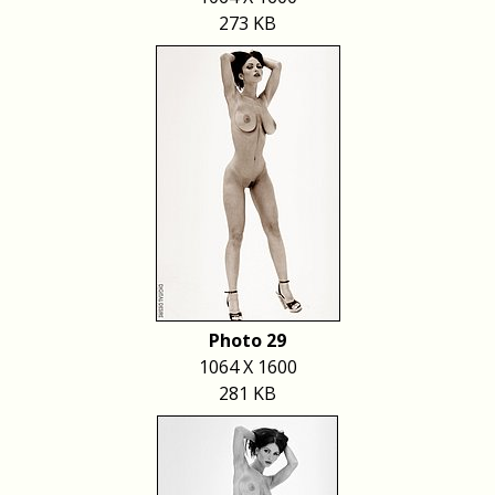
273 KB
Photo 29
1064 X 1600
281 KB