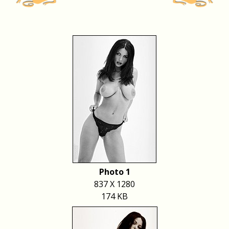
Photo 1
837 X 1280
174 KB