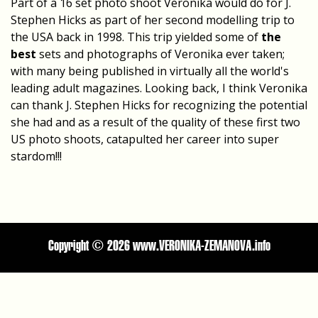
Part of a 16 set photo shoot Veronika would do for J.
Stephen Hicks as part of her second modelling trip to
the USA back in 1998. This trip yielded some of
the
best
sets and photographs of Veronika ever taken;
with many being published in virtually all the world's
leading adult magazines. Looking back, I think Veronika
can thank J. Stephen Hicks for recognizing the potential
she had and as a result of the quality of these first two
US photo shoots, catapulted her career into super
stardom!!!
Copyright ©
2026 www.VERONIKA-ZEMANOVA.info