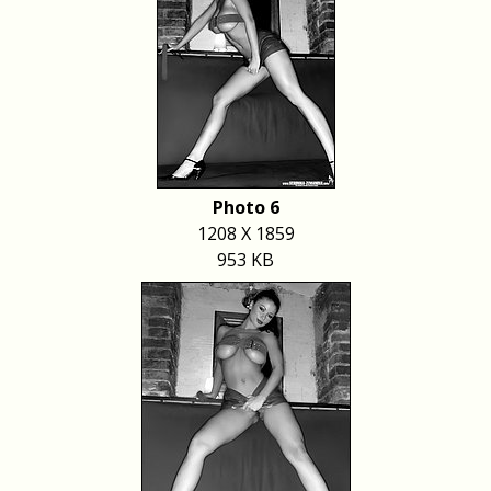
Photo 6
1208 X 1859
953 KB