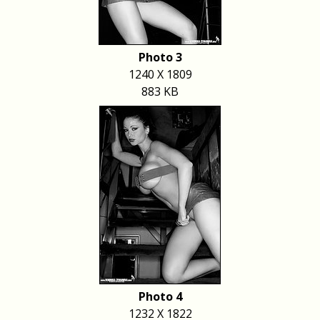
Photo 3
1240 X 1809
883 KB
Photo 4
1232 X 1822