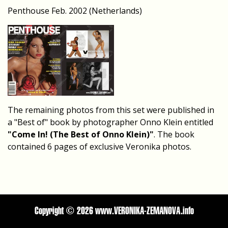
Penthouse Feb. 2002 (Netherlands)
The remaining photos from this set were published in
a "Best of" book by photographer Onno Klein entitled
"Come In! (The Best of Onno Klein)"
. The book
contained 6 pages of exclusive Veronika photos.
Copyright ©
2026 www.VERONIKA-ZEMANOVA.info