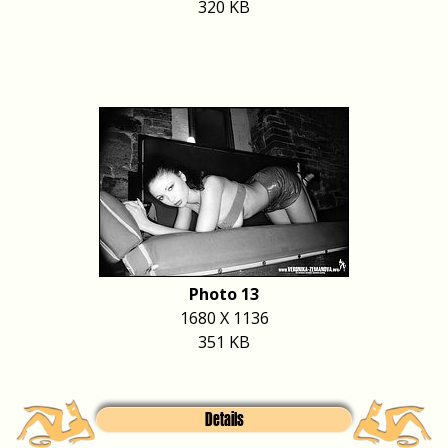
320 KB
Photo 13
1680 X 1136
351 KB
Details