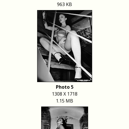
963 KB
Photo 5
1308 X 1718
1.15 MB