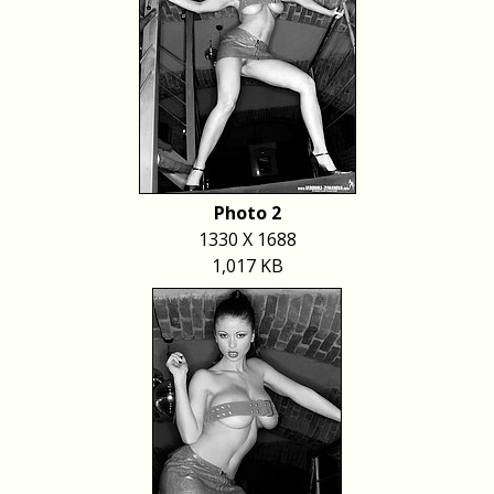
Photo 2
1330 X 1688
1,017 KB