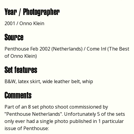
Year / Photographer
2001 / Onno Klein
Source
Penthouse Feb 2002 (Netherlands) / Come In! (The Best
of Onno Klein)
Set features
B&W, latex skirt, wide leather belt, whip
Comments
Part of an 8 set photo shoot commissioned by
"Penthouse Netherlands". Unfortunately 5 of the sets
only ever had a single photo published in 1 particular
issue of Penthouse: