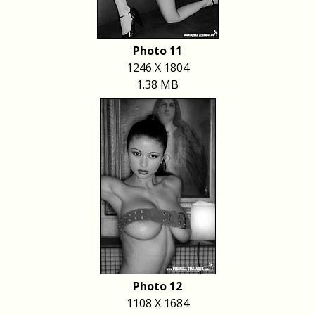
Photo 11
1246 X 1804
1.38 MB
Photo 12
1108 X 1684