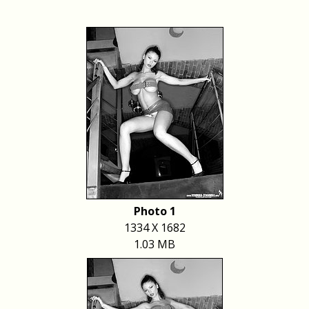
Photo 1
1334 X 1682
1.03 MB