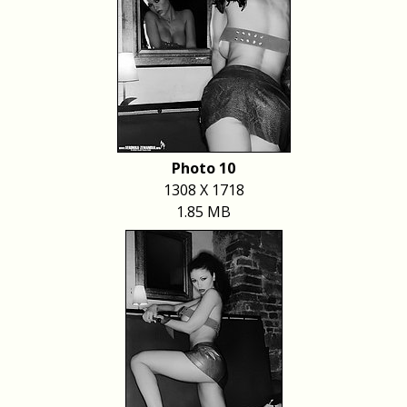
Photo 10
1308 X 1718
1.85 MB