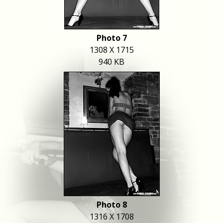
Photo 7
1308 X 1715
940 KB
Photo 8
1316 X 1708