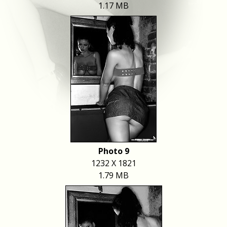
1.17 MB
Photo 9
1232 X 1821
1.79 MB