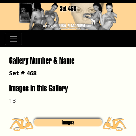
Set 468
Gallery Number & Name
Set # 468
Images in this Gallery
13
Images