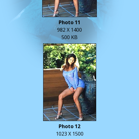
Photo 11
982 X 1400
500 KB
Photo 12
1023 X 1500