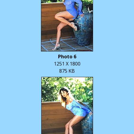
Photo 6
1251 X 1800
875 KB