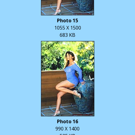
Photo 15
1055 X 1500
683 KB
Photo 16
990 X 1400