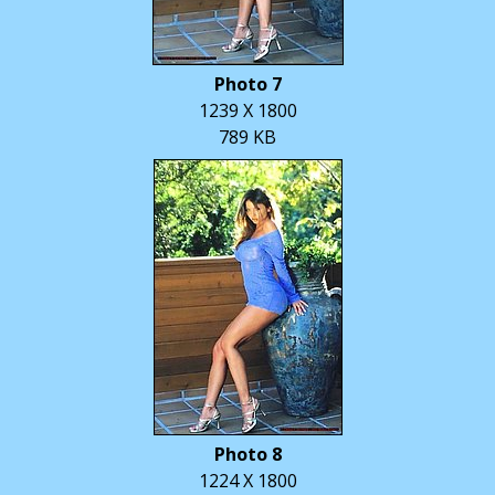
Photo 7
1239 X 1800
789 KB
Photo 8
1224 X 1800