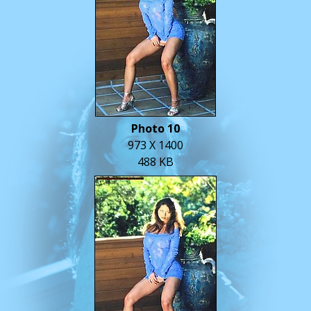
Photo 10
973 X 1400
488 KB