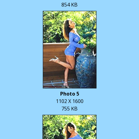
854 KB
Photo 5
1102 X 1600
755 KB