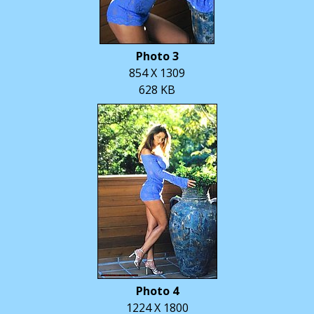
Photo 3
854 X 1309
628 KB
Photo 4
1224 X 1800