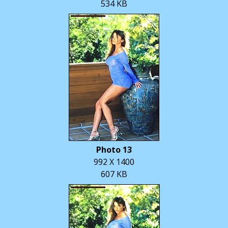
534 KB
Photo 13
992 X 1400
607 KB