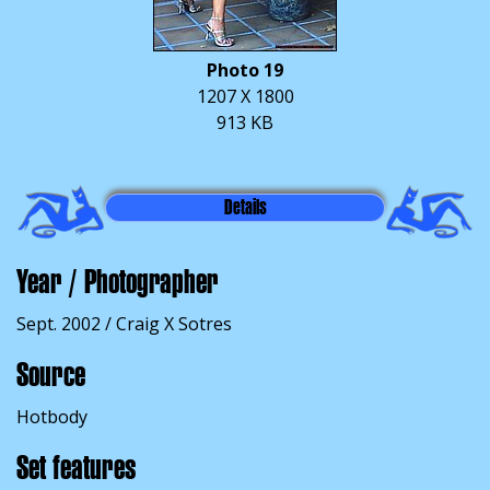
Photo 19
1207 X 1800
913 KB
Details
Year / Photographer
Sept. 2002 / Craig X Sotres
Source
Hotbody
Set features