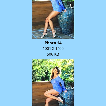
Photo 14
1001 X 1400
506 KB