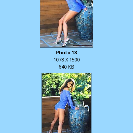
Photo 18
1078 X 1500
640 KB