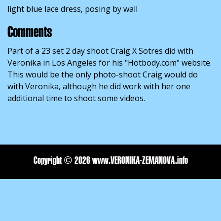
light blue lace dress, posing by wall
Comments
Part of a 23 set 2 day shoot Craig X Sotres did with
Veronika in Los Angeles for his "Hotbody.com" website.
This would be the only photo-shoot Craig would do
with Veronika, although he did work with her one
additional time to shoot some videos.
Copyright ©
2026 www.VERONIKA-ZEMANOVA.info