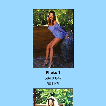
Photo 1
584 X 847
301 KB