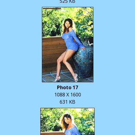
525 KB
Photo 17
1088 X 1600
631 KB