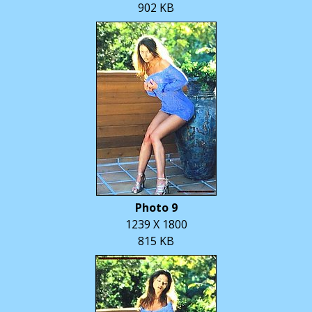
902 KB
Photo 9
1239 X 1800
815 KB