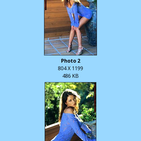
Photo 2
804 X 1199
486 KB