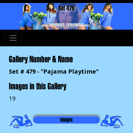
Set 479
Gallery Number & Name
Set # 479 - "Pajama Playtime"
Images in this Gallery
19
Images