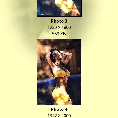
Photo 3
1230 X 1800
553 KB
Photo 4
1342 X 2000