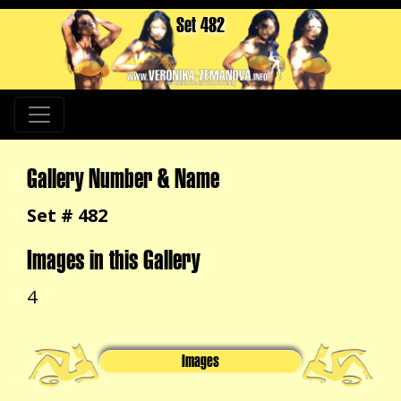
Set 482
Gallery Number & Name
Set # 482
Images in this Gallery
4
Images