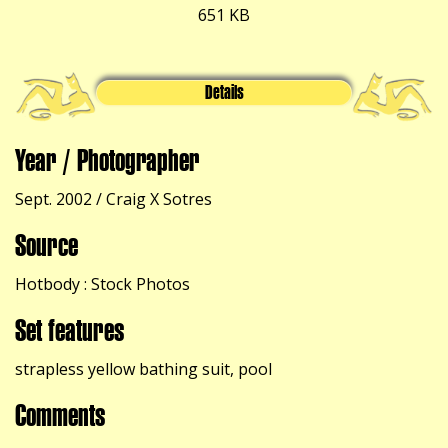
651 KB
Details
Year / Photographer
Sept. 2002 / Craig X Sotres
Source
Hotbody : Stock Photos
Set features
strapless yellow bathing suit, pool
Comments