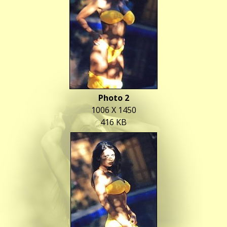
Photo 2
1006 X 1450
416 KB