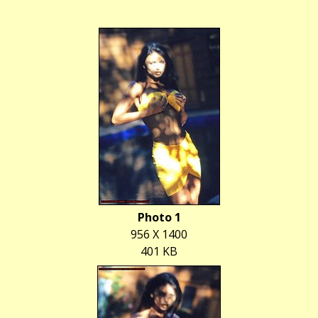
Photo 1
956 X 1400
401 KB