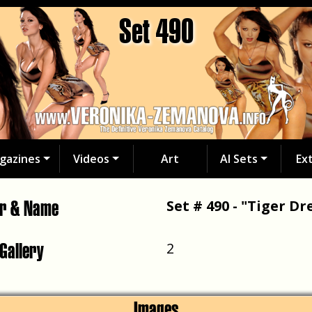
Set 490
gazines
Videos
Art
AI Sets
Ex
er & Name
Set # 490 - "Tiger Dr
 Gallery
2
Images