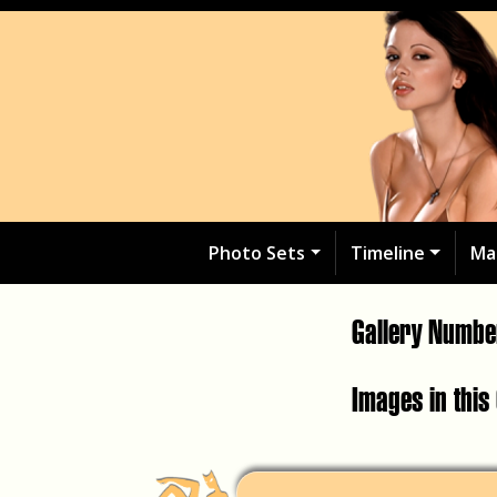
Photo Sets
Timeline
Ma
Gallery Numb
Images in this