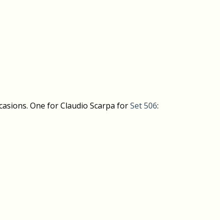
casions. One for Claudio Scarpa for
Set 506
: