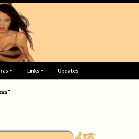
tras
Links
Updates
ess"