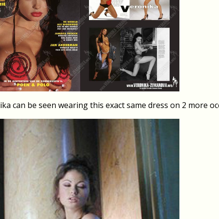
ika can be seen wearing this exact same dress on 2 more oc