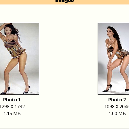
Photo 1
Photo 2
1298 X 1732
1098 X 204
1.15 MB
1.00 MB