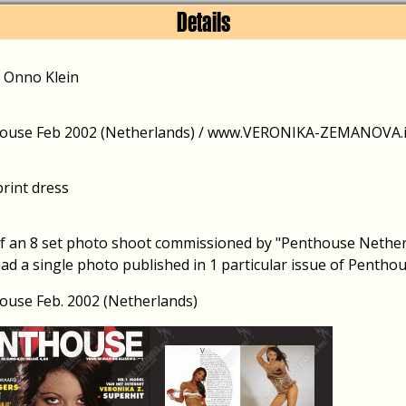
Details
/ Onno Klein
ouse Feb 2002 (Netherlands) / www.VERONIKA-ZEMANOVA.in
print dress
of an 8 set photo shoot commissioned by "Penthouse Netherl
ad a single photo published in 1 particular issue of Penthou
ouse Feb. 2002 (Netherlands)