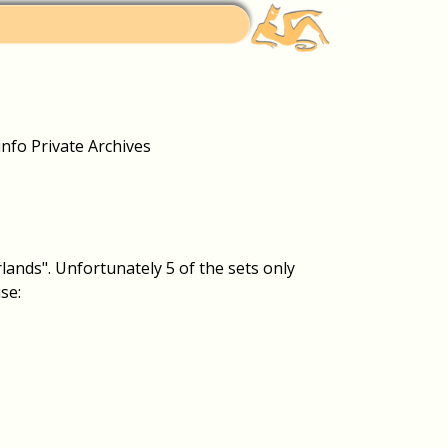
fo Private Archives
ands". Unfortunately 5 of the sets only
se: