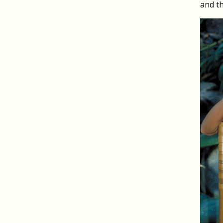
and th