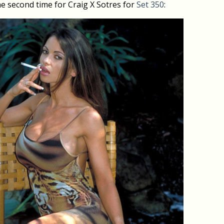
e second time for Craig X Sotres for
Set 350
: