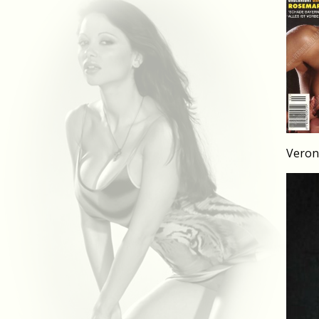
Veron