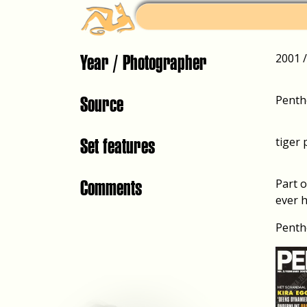
Year / Photographer
2001 
Source
Penth
Set features
tiger 
Comments
Part 
ever h
Penth