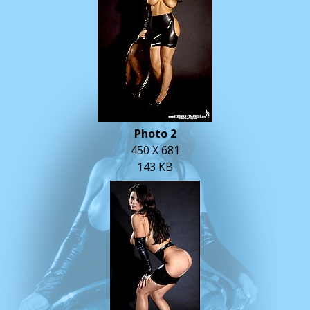
Photo 2
450 X 681
143 KB