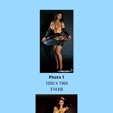
Photo 1
1000 X 1900
374 KB