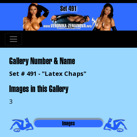
Set 491
Gallery Number & Name
Set # 491 - "Latex Chaps"
Images in this Gallery
3
Images