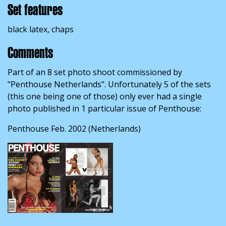
Set features
black latex, chaps
Comments
Part of an 8 set photo shoot commissioned by
"Penthouse Netherlands". Unfortunately 5 of the sets
(this one being one of those) only ever had a single
photo published in 1 particular issue of Penthouse:
Penthouse Feb. 2002 (Netherlands)