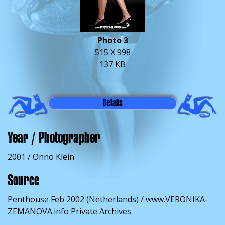
Photo 3
515 X 998
137 KB
Details
Year / Photographer
2001 / Onno Klein
Source
Penthouse Feb 2002 (Netherlands) / www.VERONIKA-
ZEMANOVA.info Private Archives