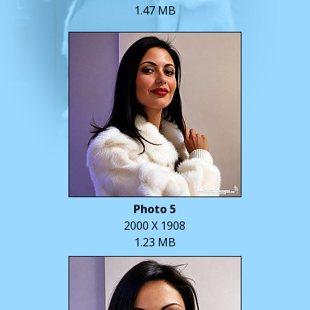
1.47 MB
Photo 5
2000 X 1908
1.23 MB