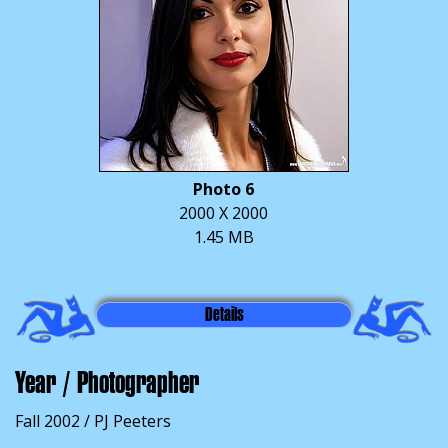
Photo 6
2000 X 2000
1.45 MB
Details
Year / Photographer
Fall 2002 / PJ Peeters