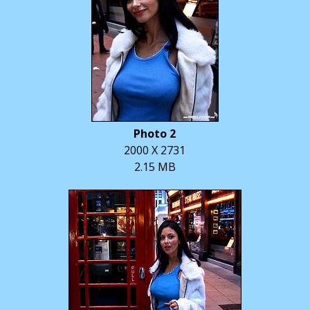
Photo 2
2000 X 2731
2.15 MB