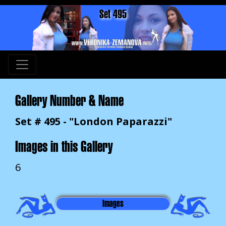
Set 495
Gallery Number & Name
Set # 495 - "London Paparazzi"
Images in this Gallery
6
Images