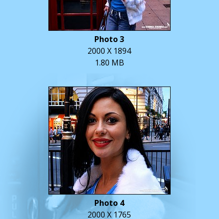
Photo 3
2000 X 1894
1.80 MB
Photo 4
2000 X 1765