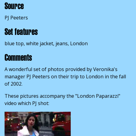
Source
PJ Peeters
Set features
blue top, white jacket, jeans, London
Comments
A wonderful set of photos provided by Veronika's
manager PJ Peeters on their trip to London in the fall
of 2002.
These pictures accompany the "London Paparazzi"
video which PJ shot: