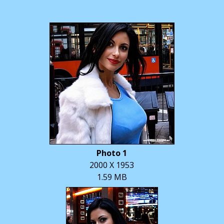
Photo 1
2000 X 1953
1.59 MB