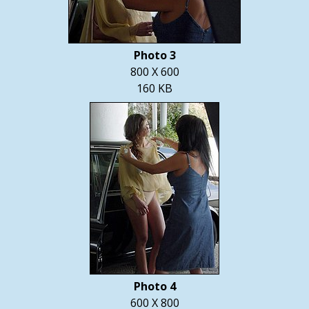
Photo 3
800 X 600
160 KB
Photo 4
600 X 800