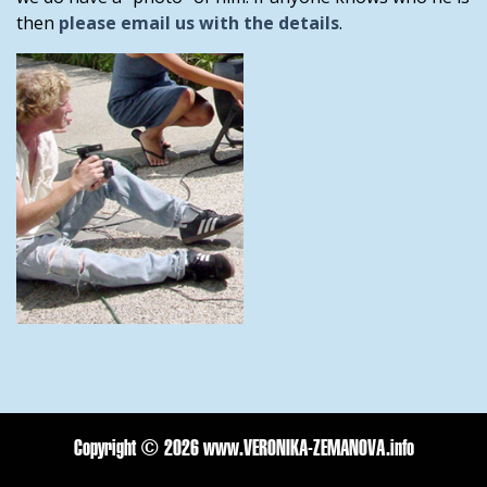
then
please email us with the details
.
Copyright ©
2026 www.VERONIKA-ZEMANOVA.info