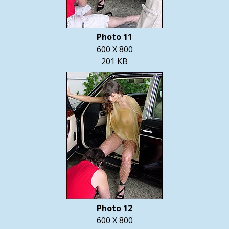
Photo 11
600 X 800
201 KB
Photo 12
600 X 800