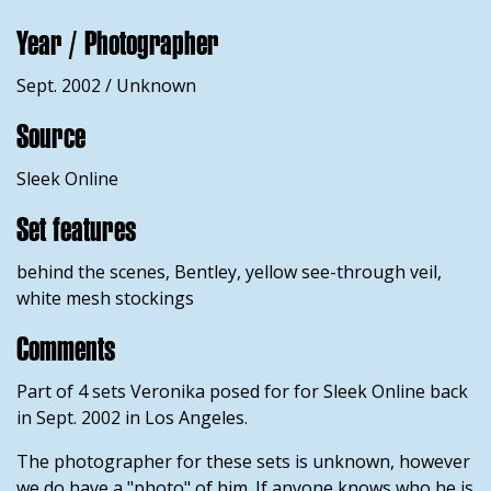
Year / Photographer
Sept. 2002 / Unknown
Source
Sleek Online
Set features
behind the scenes, Bentley, yellow see-through veil,
white mesh stockings
Comments
Part of 4 sets Veronika posed for for Sleek Online back
in Sept. 2002 in Los Angeles.
The photographer for these sets is unknown, however
we do have a "photo" of him. If anyone knows who he is