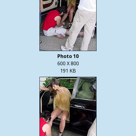
Photo 10
600 X 800
191 KB