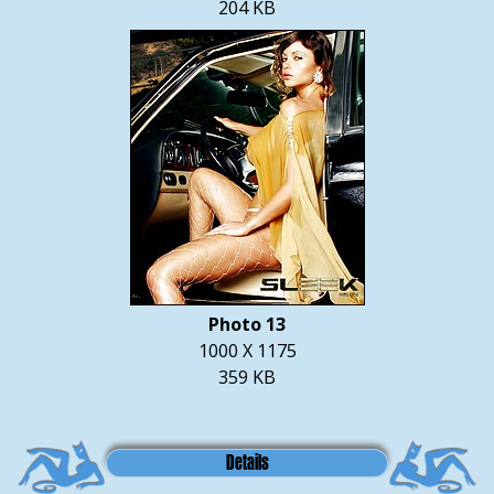
204 KB
Photo 13
1000 X 1175
359 KB
Details