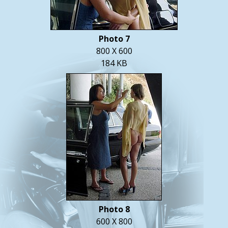
Photo 7
800 X 600
184 KB
Photo 8
600 X 800