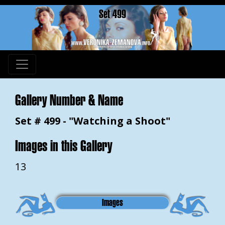
Set 499
Gallery Number & Name
Set # 499 - "Watching a Shoot"
Images in this Gallery
13
Images