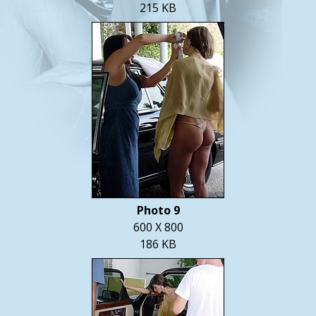
215 KB
Photo 9
600 X 800
186 KB