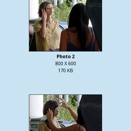
Photo 2
800 X 600
170 KB