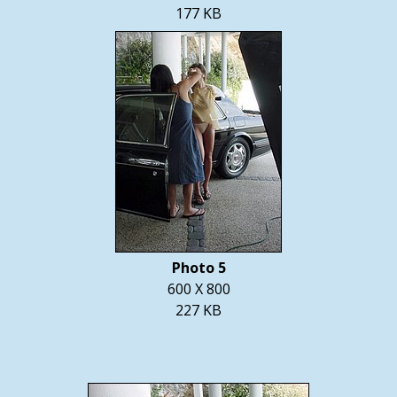
177 KB
Photo 5
600 X 800
227 KB