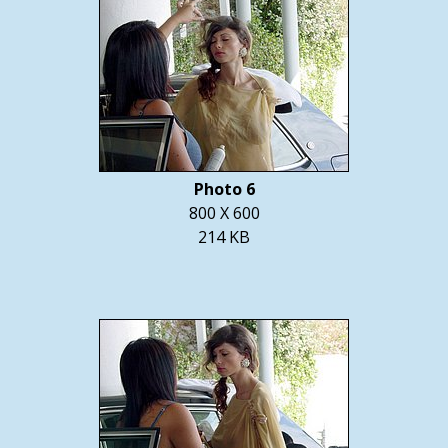
Photo 6
800 X 600
214 KB