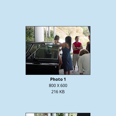
Photo 1
800 X 600
216 KB