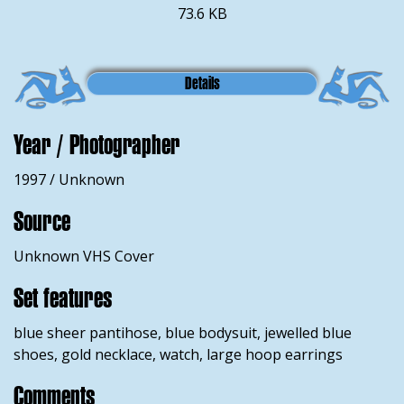
73.6 KB
Details
Year / Photographer
1997 / Unknown
Source
Unknown VHS Cover
Set features
blue sheer pantihose, blue bodysuit, jewelled blue
shoes, gold necklace, watch, large hoop earrings
Comments