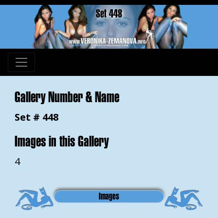
Set 448
Gallery Number & Name
Set # 448
Images in this Gallery
4
Images