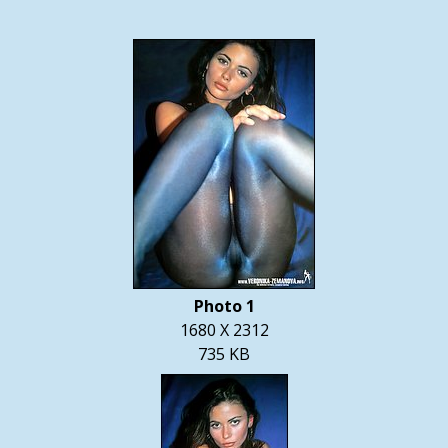
Photo 1
1680 X 2312
735 KB