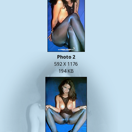
Photo 2
592 X 1176
194 KB