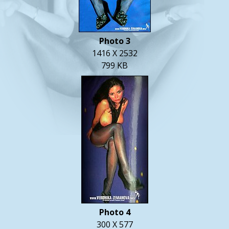
Photo 3
1416 X 2532
799 KB
Photo 4
300 X 577