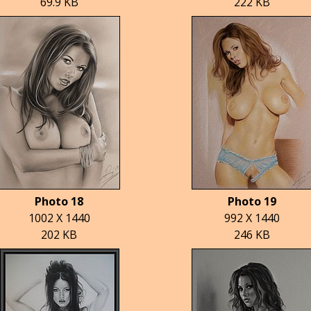
69.9 KB
222 KB
Photo 18
Photo 19
1002 X 1440
992 X 1440
202 KB
246 KB