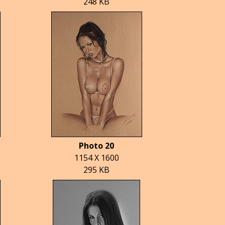
248 KB
Photo 20
1154 X 1600
295 KB