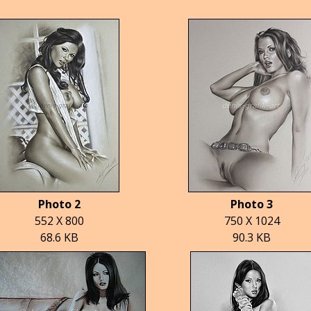
Photo 2
Photo 3
552 X 800
750 X 1024
68.6 KB
90.3 KB