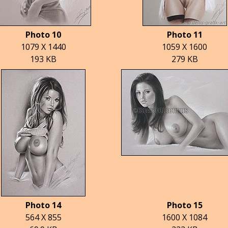
Photo 10
Photo 11
1079 X 1440
1059 X 1600
193 KB
279 KB
Photo 14
Photo 15
564 X 855
1600 X 1084