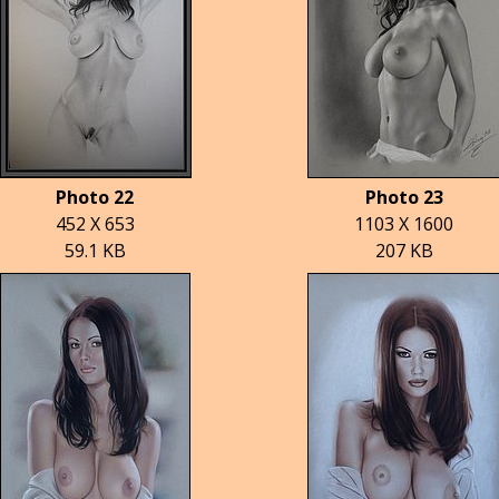
Photo 22
Photo 23
452 X 653
1103 X 1600
59.1 KB
207 KB