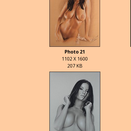
Photo 21
1102 X 1600
207 KB