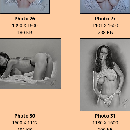
Photo 26
Photo 27
1090 X 1600
1101 X 1600
180 KB
238 KB
Photo 30
Photo 31
1600 X 1112
1130 X 1600
181 KB
200 KB