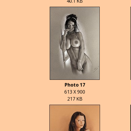
40.1 KB
Photo 17
613 X 900
217 KB