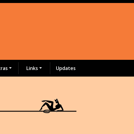
tras
Links
Updates