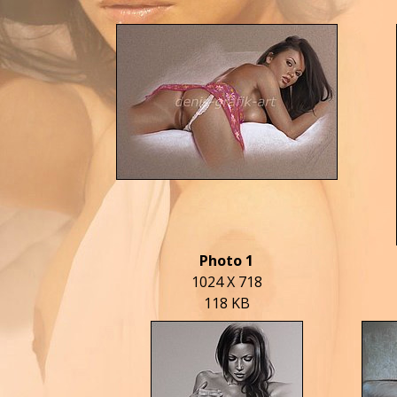
Photo 1
1024 X 718
118 KB