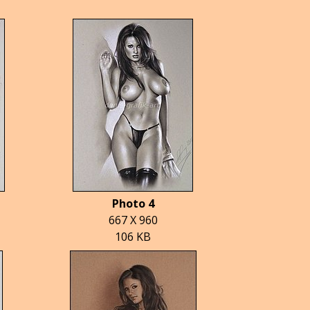
Photo 4
667 X 960
106 KB