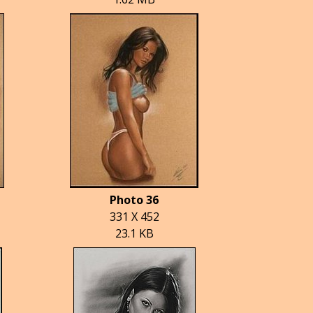
Photo 36
331 X 452
23.1 KB