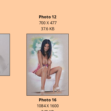
Photo 12
700 X 477
37.6 KB
Photo 16
1084 X 1600