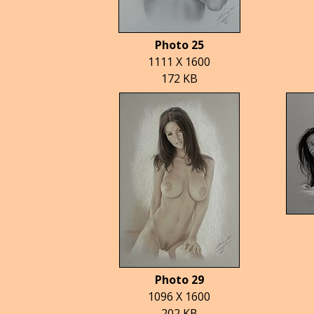
Photo 25
1111 X 1600
172 KB
Photo 29
1096 X 1600
202 KB