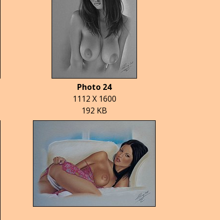
Photo 24
1112 X 1600
192 KB