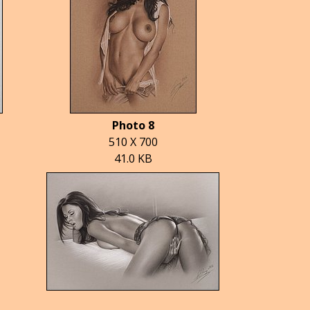
Photo 8
510 X 700
41.0 KB