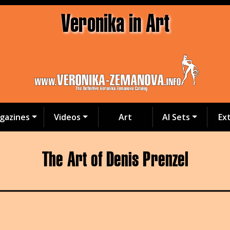
Veronika in Art
gazines
Videos
Art
AI Sets
Ex
The Art of Denis Prenzel