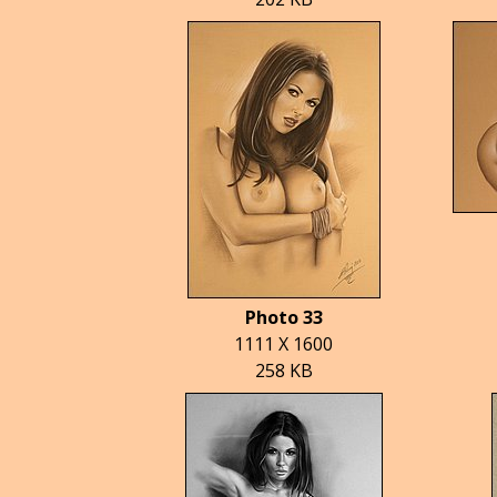
Photo 33
1111 X 1600
258 KB