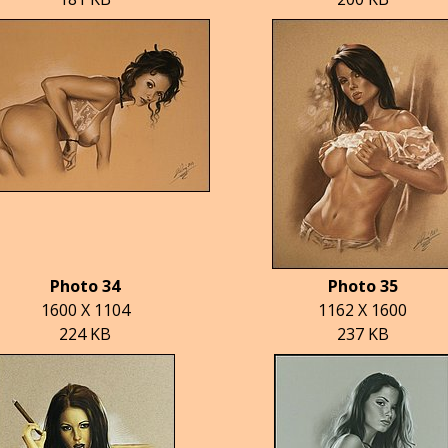
Photo 34
Photo 35
1600 X 1104
1162 X 1600
224 KB
237 KB