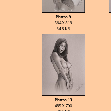
Photo 9
564 X 819
54.8 KB
Photo 13
485 X 700