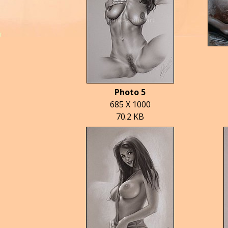
Photo 5
685 X 1000
70.2 KB