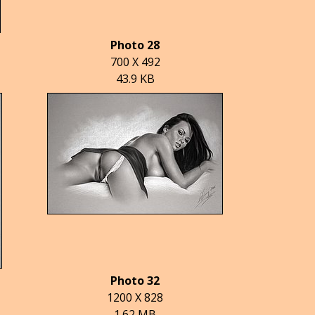
Photo 28
700 X 492
43.9 KB
Photo 32
1200 X 828
1.62 MB