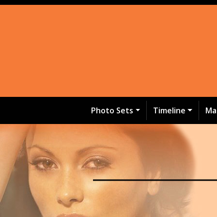
Photo Sets
Timeline
Ma