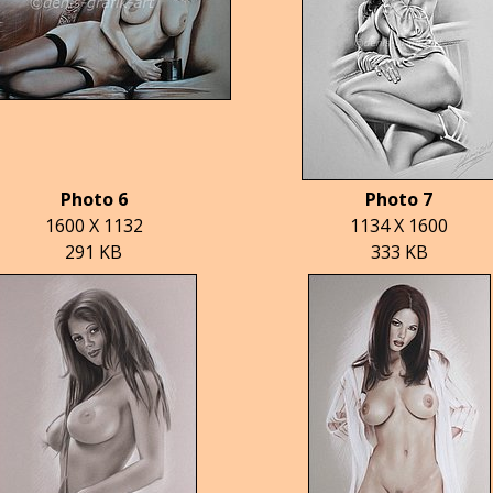
Photo 6
Photo 7
1600 X 1132
1134 X 1600
291 KB
333 KB