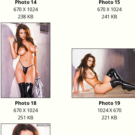
Photo 14
Photo 15
670 X 1024
670 X 1024
238 KB
241 KB
Photo 18
Photo 19
670 X 1024
1024 X 670
251 KB
221 KB