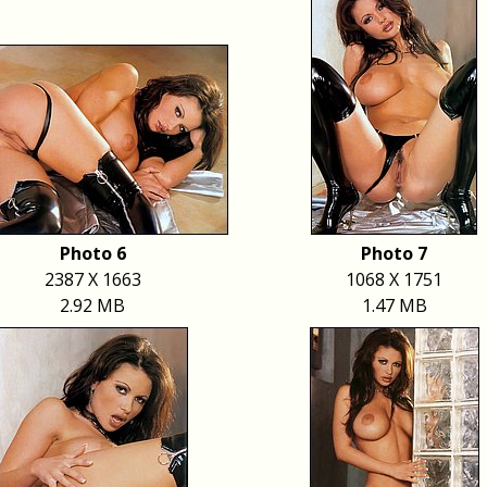
Photo 6
Photo 7
2387 X 1663
1068 X 1751
2.92 MB
1.47 MB