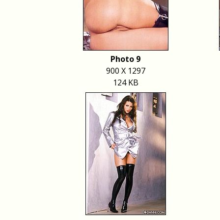
Photo 9
900 X 1297
124 KB