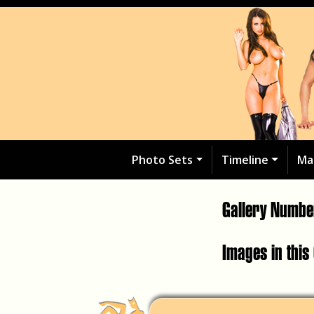
Photo Sets
Timeline
Ma
Gallery Numb
Images in this