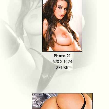
Photo 21
670 X 1024
271 KB