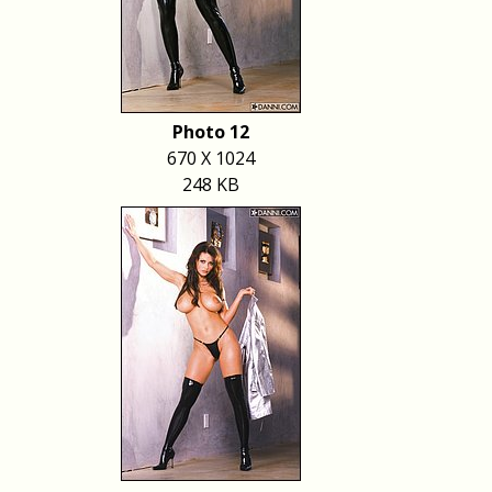
Photo 12
670 X 1024
248 KB