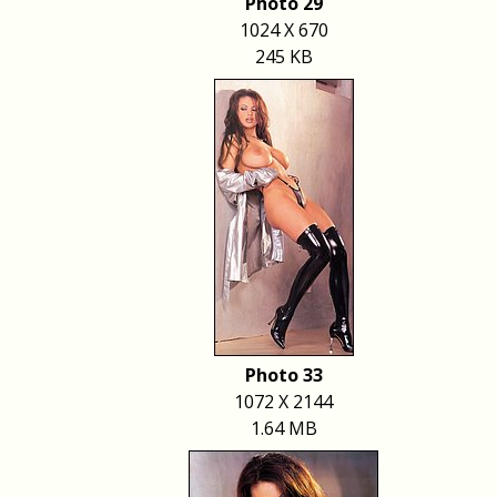
Photo 29
1024 X 670
245 KB
Photo 33
1072 X 2144
1.64 MB