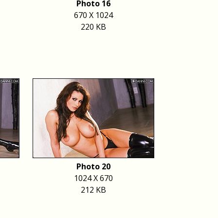
Photo 16
670 X 1024
220 KB
Photo 20
1024 X 670
212 KB