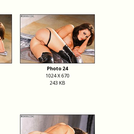
Photo 24
1024 X 670
243 KB