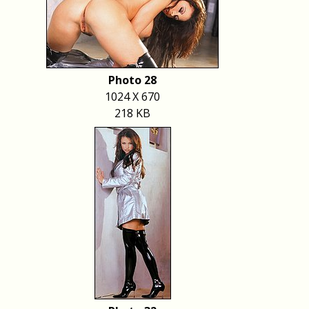
Photo 28
1024 X 670
218 KB