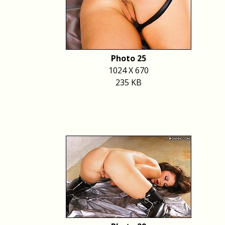
Photo 25
1024 X 670
235 KB