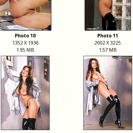
Photo 10
Photo 11
1352 X 1936
2002 X 3225
1.95 MB
1.57 MB