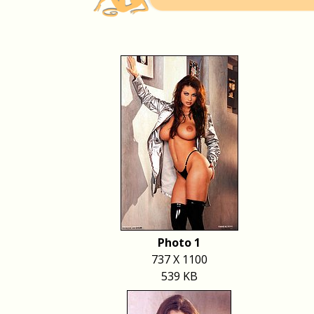
Photo 1
737 X 1100
539 KB