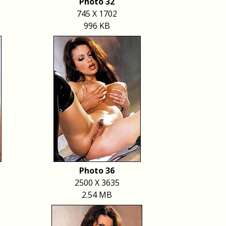
Photo 32
745 X 1702
996 KB
Photo 36
2500 X 3635
2.54 MB