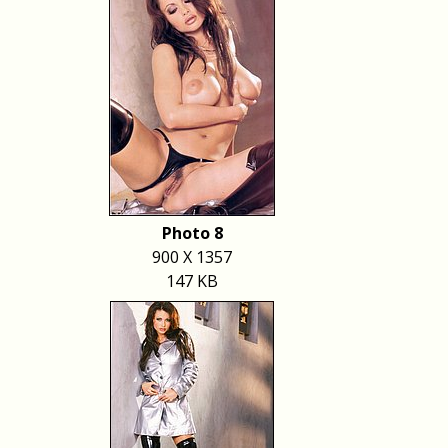
Photo 8
900 X 1357
147 KB