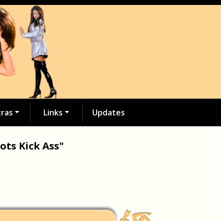
tras
Links
Updates
ots Kick Ass"