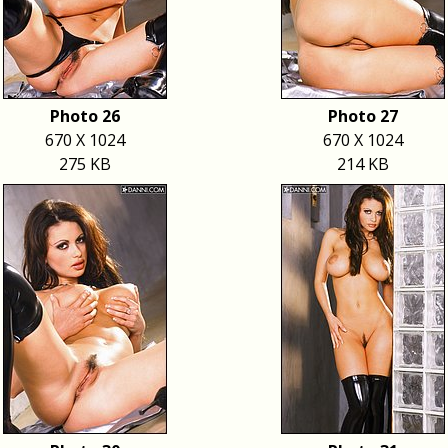
Photo 26
Photo 27
670 X 1024
670 X 1024
275 KB
214 KB