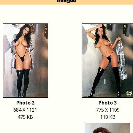
Photo 2
Photo 3
684 X 1121
775 X 1109
475 KB
110 KB