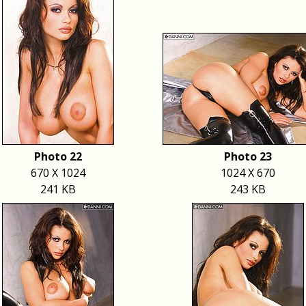
Photo 22
Photo 23
670 X 1024
1024 X 670
241 KB
243 KB