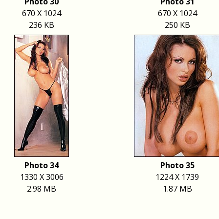
Photo 30
Photo 31
670 X 1024
670 X 1024
236 KB
250 KB
Photo 34
Photo 35
1330 X 3006
1224 X 1739
2.98 MB
1.87 MB