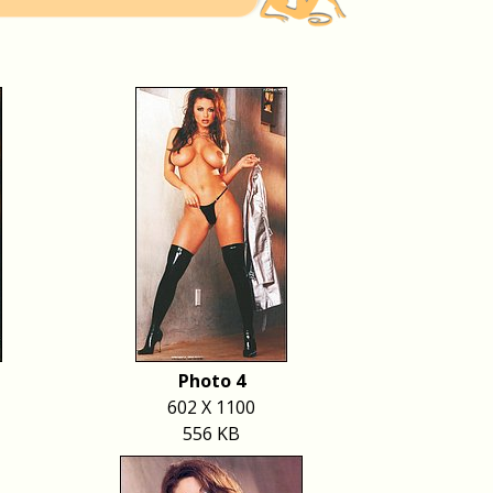
Photo 4
602 X 1100
556 KB