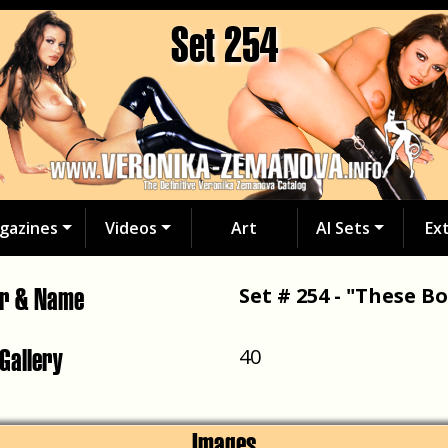
Set 254
gazines
Videos
Art
AI Sets
Ex
er & Name
Set # 254 - "These Bo
 Gallery
40
Images