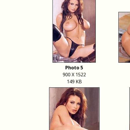
Photo 5
900 X 1522
149 KB