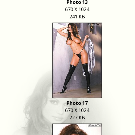
Photo 13
670 X 1024
241 KB
Photo 17
670 X 1024
227 KB